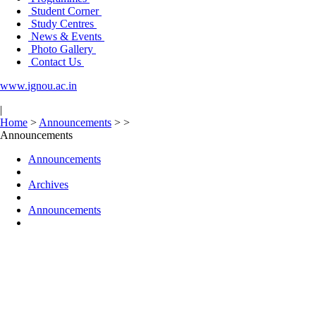
Student Corner
Study Centres
News & Events
Photo Gallery
Contact Us
www.ignou.ac.in
|
Home
>
Announcements
>
>
Announcements
Announcements
Archives
Announcements