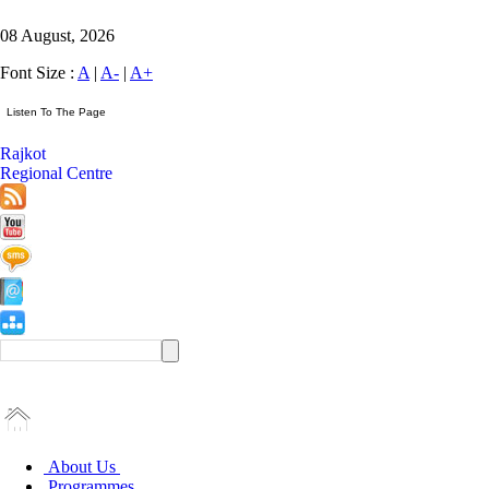
08 August, 2026
Font Size :
A
|
A-
|
A+
Rajkot
Regional Centre
About Us
Programmes