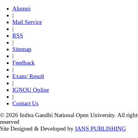
Alumni
|
Mail Service
|
RSS
|
Sitemap
|
Feedback
|
Exam/ Result
|
IGNOU Online
|
Contact Us
© 2026 Indira Gandhi National Open University. All right
reserved
Site Designed & Developed by
IANS PUBLISHING