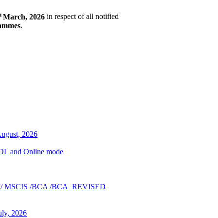
h
March, 2026
in respect of all notified
rammes
.
August, 2026
n ODL and Online mode
A_NEW/ MSCIS /BCA /BCA_REVISED
uly, 2026