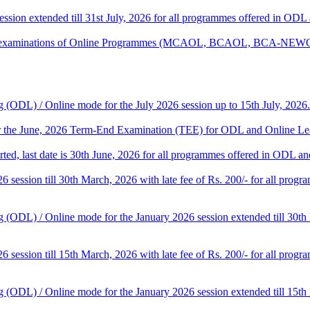
session extended till 31st July, 2026 for all programmes offered in OD
tical examinations of Online Programmes (MCAOL, BCAOL, BCA-NEW
 (ODL) / Online mode for the July 2026 session up to 15th July, 2026.
for the June, 2026 Term-End Examination (TEE) for ODL and Online Le
tarted, last date is 30th June, 2026 for all programmes offered in ODL a
26 session till 30th March, 2026 with late fee of Rs. 200/- for all pr
 (ODL) / Online mode for the January 2026 session extended till 30th
26 session till 15th March, 2026 with late fee of Rs. 200/- for all pr
 (ODL) / Online mode for the January 2026 session extended till 15th