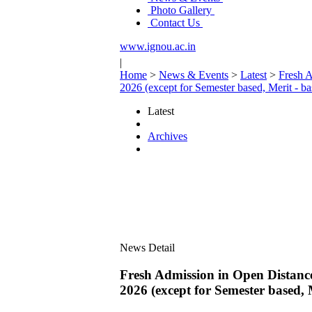
Photo Gallery
Contact Us
www.ignou.ac.in
|
Home
>
News & Events
>
Latest
>
Fresh A
2026 (except for Semester based, Merit - b
Latest
Archives
News Detail
Fresh Admission in Open Distance
2026 (except for Semester based, 