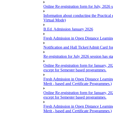
Online Re-registration form for July, 2026 
Information about conducting the Prac
Virtual Mode)
B.Ed. Admission January 2026
Fresh Admission in Open Distance Learning
Notification and Hall Ticket/Admit Card 
Re-registration for July 2026 session has s
Online Re-registration form for January, 20
except for Semester based programmes.
Fresh Admission in Open Distance Learning
Merit - based and Certificate Programmes.)
Online Re-registration form for January, 20
except for Semester based programmes.
Fresh Admission in Open Distance Learning
Merit - based and Certificate Programmes.)