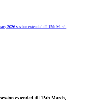
ary 2026 session extended till 15th March,
ession extended till 15th March,