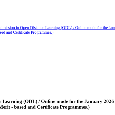
dmission in Open Distance Learning (ODL) / Online mode for the Janu
ased and Certificate Programmes.)
 Learning (ODL) / Online mode for the January 2026 s
Merit - based and Certificate Programmes.)