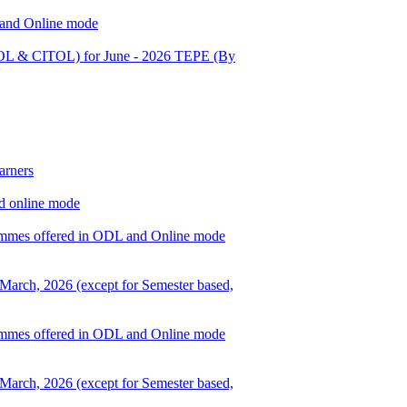
L and Online mode
OL & CITOL) for June - 2026 TEPE (By
arners
nd online mode
ogrammes offered in ODL and Online mode
 March, 2026 (except for Semester based,
ogrammes offered in ODL and Online mode
 March, 2026 (except for Semester based,