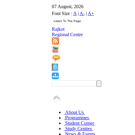
07 August, 2026
Font Size :
A
|
A-
|
A+
Rajkot
Regional Centre
About Us
Programmes
Student Corner
Study Centres
News & Events