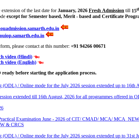
t
xtension of the last date for
January, 2026
Fresh Admission
till
15
ode
except for Semester based, Merit - based and Certificate Prog
nouadmission.samarth.edu.in
ouiop.samarth.edu.in
orm, please contact at this number:
+91 94266 00671
h video (Hindi)
h video (English)
eady before starting the application process.
 (ODL) / Online mode for the July 2026 session extended up to 16th 
 session extended till 16th August, 2026 for all programmes offered i
26
 End Practical Examination June - 2026 of CIT/ CMAD/ MCA/ MC
EW & CRCS
 (ODL) / Online mode for the July 2026 session extended up to 31st J