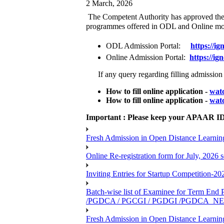
2 March, 2026
The Competent Authority has approved the e
programmes offered in ODL and Online m
ODL Admission Portal:
https://
ig
Online Admission Portal:
https://
ign
If any query regarding filling admission f
How to fill online application -
watc
How to fill online application -
watc
Important : Please keep your APAAR ID r
Fresh Admission in Open Distance Learning
Online Re-registration form for July, 2026
Inviting Entries for Startup Competition-20
Batch-wise list of Examinee for Term
/PGDCA / PGCGI / PGDGI /PGDCA_N
Fresh Admission in Open Distance Learning