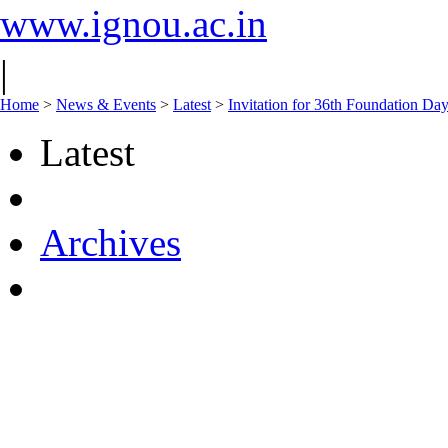
www.ignou.ac.in
|
Home
>
News & Events
>
Latest
>
Invitation for 36th Foundation Da
Latest
Archives