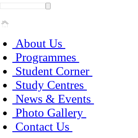
About Us
Programmes
Student Corner
Study Centres
News & Events
Photo Gallery
Contact Us