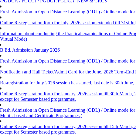
/PGDCA / PGCGI / PGDGI /PGDCA_NEW & CRCS
Fresh Admission in Open Distance Learning (ODL) / Online mode for t
Online Re-registration form for July, 2026 session extended till 31st 
Information about conducting the Practical examinations of On
Virtual Mode)
B.Ed. Admission January 2026
Fresh Admission in Open Distance Learning (ODL) / Online mode for th
Notification and Hall Ticket/Admit Card for the June, 2026 Term-En
Re-registration for July 2026 session has started, last date is 30th Ju
Online Re-registration form for January, 2026 session till 30th March,
except for Semester based programmes.
Fresh Admission in Open Distance Learning (ODL) / Online mode for th
Merit - based and Certificate Programmes.)
Online Re-registration form for January, 2026 session till 15th March,
except for Semester based programmes.