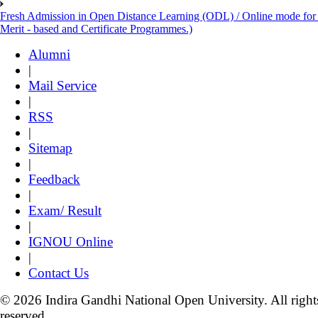
Fresh Admission in Open Distance Learning (ODL) / Online mode for th
Merit - based and Certificate Programmes.)
Alumni
|
Mail Service
|
RSS
|
Sitemap
|
Feedback
|
Exam/ Result
|
IGNOU Online
|
Contact Us
© 2026 Indira Gandhi National Open University. All right
reserved