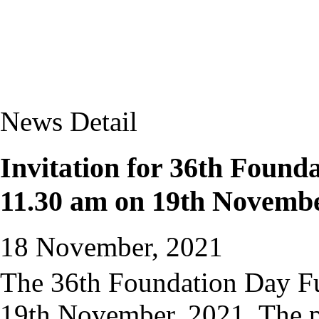
News Detail
Invitation for 36th Founda
11.30 am on 19th Novembe
18 November, 2021
The 36th Foundation Day Fu
19th November, 2021. The pr