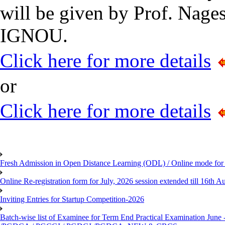
will be given by Prof. Nage
IGNOU.
Click here for more details
or
Click here for more details
Fresh Admission in Open Distance Learning (ODL) / Online mode for t
Online Re-registration form for July, 2026 session extended till 16th
Inviting Entries for Startup Competition-2026
Batch-wise list of Examinee for Term End Practical Examinat