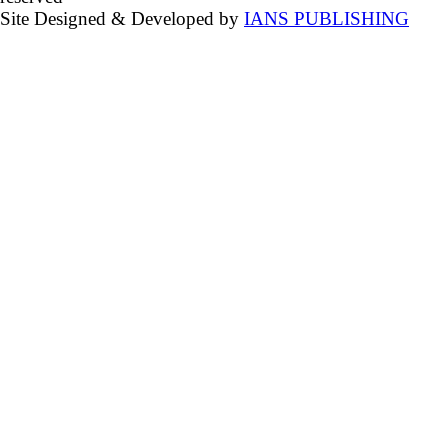
Site Designed & Developed by
IANS PUBLISHING