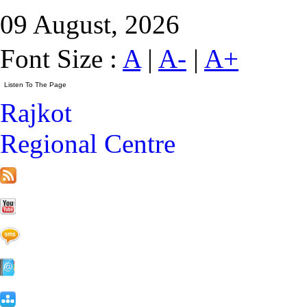
09 August, 2026
Font Size :
A
|
A-
|
A+
Rajkot
Regional Centre