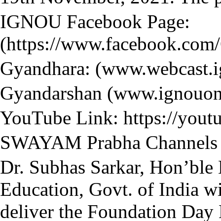
IGNOU Facebook Page:
(https://www.facebook.com
Gyandhara: (www.webcast.i
Gyandarshan (www.ignouonl
YouTube Link: https://you
SWAYAM Prabha Channels (
Dr. Subhas Sarkar, Hon’ble M
Education, Govt. of India wi
deliver the Foundation Day 