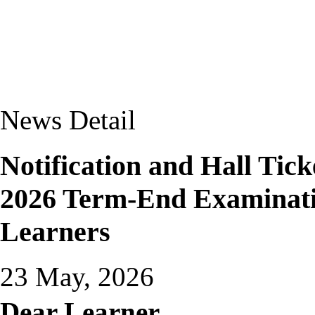
News Detail
Notification and Hall Tic
2026 Term-End Examinati
Learners
23 May, 2026
Dear Learner,