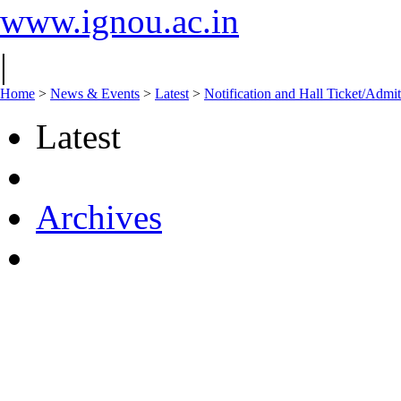
www.ignou.ac.in
|
Home
>
News & Events
>
Latest
>
Notification and Hall Ticket/Adm
Latest
Archives