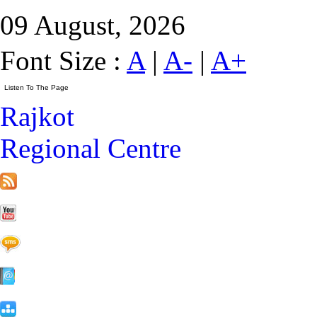
09 August, 2026
Font Size :
A
|
A-
|
A+
Rajkot
Regional Centre