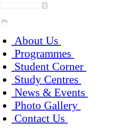
About Us
Programmes
Student Corner
Study Centres
News & Events
Photo Gallery
Contact Us