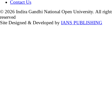
Contact Us
© 2026 Indira Gandhi National Open University. All right
reserved
Site Designed & Developed by
IANS PUBLISHING