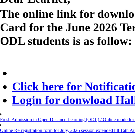
The online link for downl
Card for the June 2026 T
ODL students is as follow:
Click here for Notificati
Login for donwload Hall
Fresh Admission in Open Distance Learning (ODL) / Online mode for t
Online Re-registration form for July, 2026 session extended till 16th