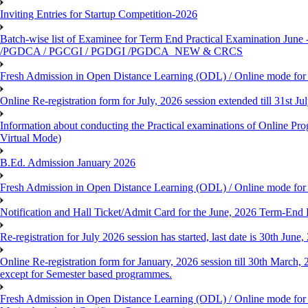
Inviting Entries for Startup Competition-2026
Batch-wise list of Examinee for Term End Practical Examinat
/PGDCA / PGCGI / PGDGI /PGDCA_NEW & CRCS
Fresh Admission in Open Distance Learning (ODL) / Online mode for t
Online Re-registration form for July, 2026 session extended till 31st 
Information about conducting the Practical examinations of On
Virtual Mode)
B.Ed. Admission January 2026
Fresh Admission in Open Distance Learning (ODL) / Online mode for th
Notification and Hall Ticket/Admit Card for the June, 2026 Term-En
Re-registration for July 2026 session has started, last date is 30th Ju
Online Re-registration form for January, 2026 session till 30th March,
except for Semester based programmes.
Fresh Admission in Open Distance Learning (ODL) / Online mode for th