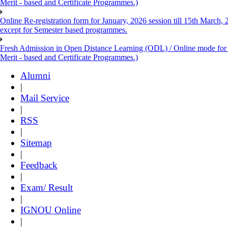
Merit - based and Certificate Programmes.)
Online Re-registration form for January, 2026 session till 15th March,
except for Semester based programmes.
Fresh Admission in Open Distance Learning (ODL) / Online mode for th
Merit - based and Certificate Programmes.)
Alumni
|
Mail Service
|
RSS
|
Sitemap
|
Feedback
|
Exam/ Result
|
IGNOU Online
|