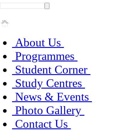
About Us
Programmes
Student Corner
Study Centres
News & Events
Photo Gallery
Contact Us