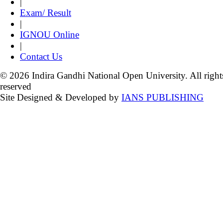
|
Exam/ Result
|
IGNOU Online
|
Contact Us
© 2026 Indira Gandhi National Open University. All right
reserved
Site Designed & Developed by
IANS PUBLISHING