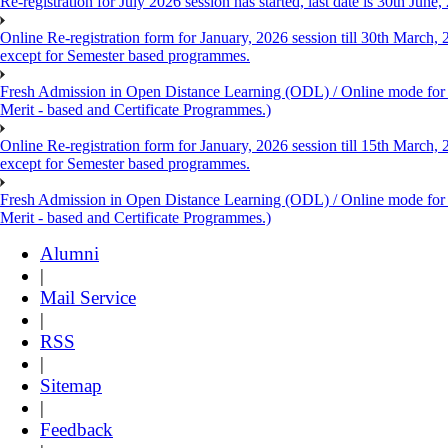
Re-registration for July 2026 session has started, last date is 30th Ju
Online Re-registration form for January, 2026 session till 30th March,
except for Semester based programmes.
Fresh Admission in Open Distance Learning (ODL) / Online mode for th
Merit - based and Certificate Programmes.)
Online Re-registration form for January, 2026 session till 15th March,
except for Semester based programmes.
Fresh Admission in Open Distance Learning (ODL) / Online mode for th
Merit - based and Certificate Programmes.)
Alumni
|
Mail Service
|
RSS
|
Sitemap
|
Feedback