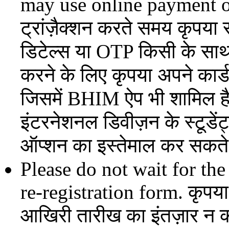
may use online payment o
ट्रांज़ैक्शन करते समय कृपया 
डिटेल्स या OTP किसी के साथ 
करने के लिए कृपया अपने कार्ड
जिसमें BHIM ऐप भी शामिल है, 
इंटरनेशनल डिवीज़न के स्टूडें
ऑप्शन का इस्तेमाल कर सकते 
Please do not wait for the
re-registration form. कृपया
आखिरी तारीख का इंतज़ार न क