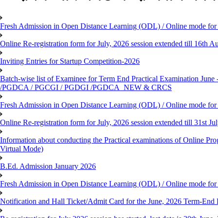
Fresh Admission in Open Distance Learning (ODL) / Online mode for t
Online Re-registration form for July, 2026 session extended till 16th
Inviting Entries for Startup Competition-2026
Batch-wise list of Examinee for Term End Practical Examinat
/PGDCA / PGCGI / PGDGI /PGDCA_NEW & CRCS
Fresh Admission in Open Distance Learning (ODL) / Online mode for t
Online Re-registration form for July, 2026 session extended till 31st 
Information about conducting the Practical examinations of On
Virtual Mode)
B.Ed. Admission January 2026
Fresh Admission in Open Distance Learning (ODL) / Online mode for th
Notification and Hall Ticket/Admit Card for the June, 2026 Term-En