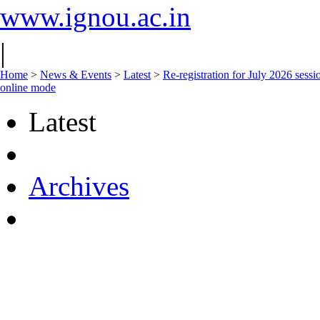
www.ignou.ac.in
|
Home
>
News & Events
>
Latest
>
Re-registration for July 2026 sessi
online mode
Latest
Archives