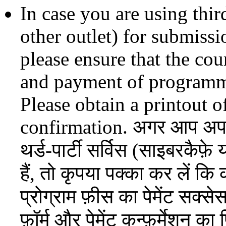
In case you are using thir
other outlet) for submissi
please ensure that the co
and payment of programme
Please obtain a printout 
confirmation. अगर आप अपना 
थर्ड-पार्टी सर्विस (साइबरकैफ
हैं, तो कृपया पक्का कर लें कि 
प्रोग्राम फ़ीस का पेमेंट सक्स
फ़ॉर्म और पेमेंट कन्फ़र्मेशन का