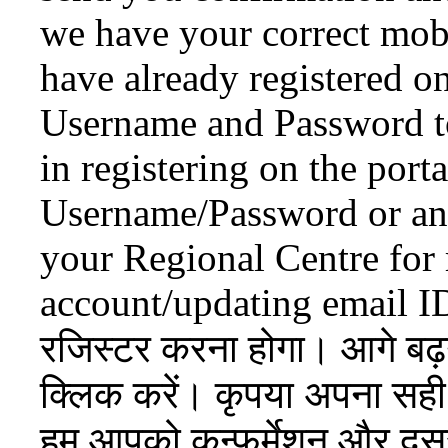
we have your correct mob
have already registered o
Username and Password to 
in registering on the port
Username/Password or any 
your Regional Centre for 
account/updating email I
रजिस्टर करना होगा। आगे बढ
क्लिक करें। कृपया अपना सही 
हम आपको कन्फर्मेशन और दूसरे