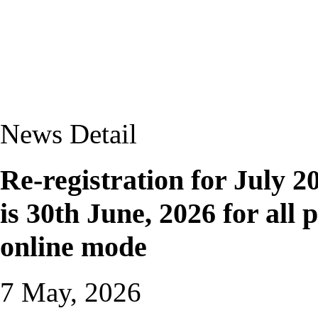
News Detail
Re-registration for July 20
is 30th June, 2026 for al
online mode
7 May, 2026