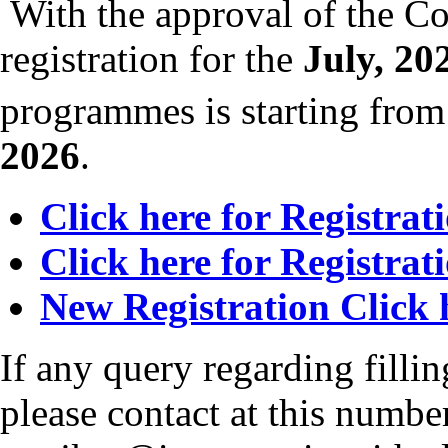
With the approval of the Co
registration for the
July, 20
programmes is starting fro
2026
.
Click here for Registrat
Click here for Registrat
New Registration Click 
If any query regarding fillin
please contact at this numb