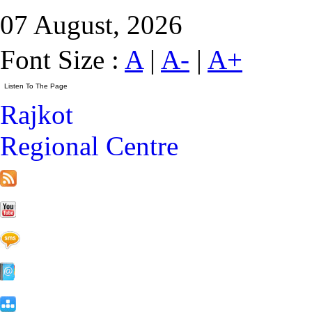
07 August, 2026
Font Size :
A
|
A-
|
A+
Rajkot
Regional Centre