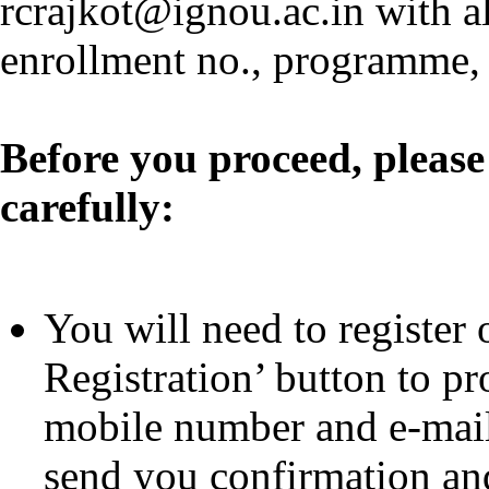
rcrajkot@ignou.ac.in with al
enrollment no., programme, 
Before you proceed, please
carefully:
You will need to register 
Registration’ button to pr
mobile number and e-mail 
send you confirmation and