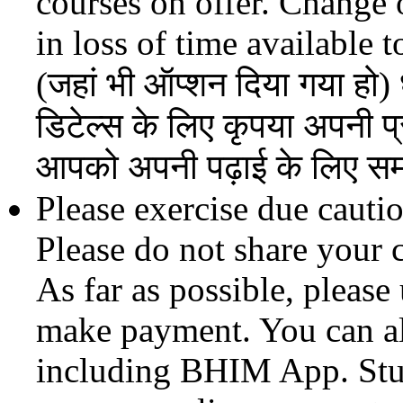
courses on offer. Change o
in loss of time available t
(जहां भी ऑप्शन दिया गया हो) 
डिटेल्स के लिए कृपया अपनी प्र
आपको अपनी पढ़ाई के लिए सम
Please exercise due cauti
Please do not share your 
As far as possible, pleas
make payment. You can a
including BHIM App. Stud