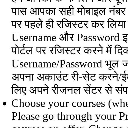
पास आपका सही मोबाइल नंबर 
पर पहले ही रजिस्टर कर लिया
Username और Password इस
पोर्टल पर रजिस्टर करने में 
Username/Password भूल जा
अपना अकाउंट री-सेट करने/ईम
लिए अपने रीजनल सेंटर से संपर
Choose your courses (wher
Please go through your P