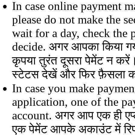
In case online payment m
please do not make the s
wait for a day, check the
decide. अगर आपका किया गया 
कृपया तुरंत दूसरा पेमेंट न करें
स्टेटस देखें और फिर फ़ैसला क
In case you make payment
application, one of the p
account. अगर आप एक ही एप्लीक
एक पेमेंट आपके अकाउंट में र