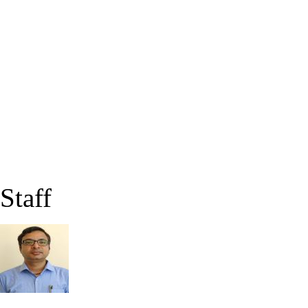
Staff