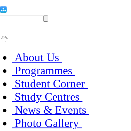
About Us
Programmes
Student Corner
Study Centres
News & Events
Photo Gallery