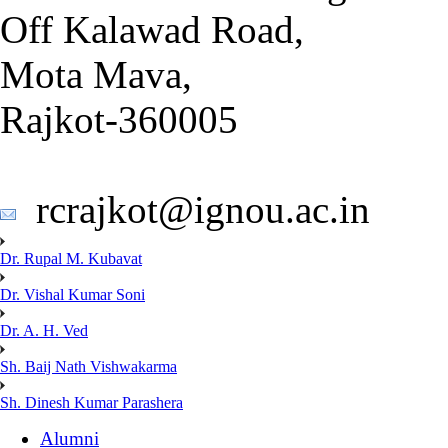
Off Kalawad Road,
Mota Mava,
Rajkot-360005
rcrajkot@ignou.ac.in
Dr. Rupal M. Kubavat
Dr. Vishal Kumar Soni
Dr. A. H. Ved
Sh. Baij Nath Vishwakarma
Sh. Dinesh Kumar Parashera
Alumni