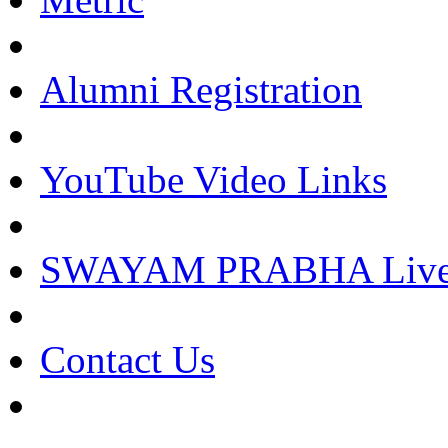
Alumni Registration
YouTube Video Links
SWAYAM PRABHA Live 
Contact Us