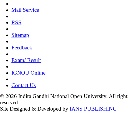
|
Mail Service
|
RSS
|
Sitemap
|
Feedback
|
Exam/ Result
|
IGNOU Online
|
Contact Us
© 2026 Indira Gandhi National Open University. All right
reserved
Site Designed & Developed by
IANS PUBLISHING