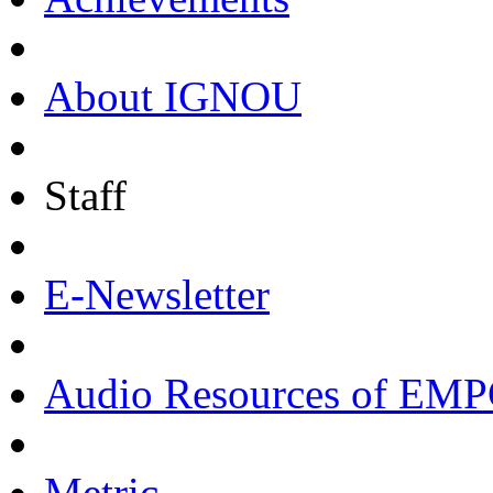
About IGNOU
Staff
E-Newsletter
Audio Resources of EM
Metric