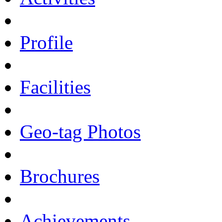
Profile
Facilities
Geo-tag Photos
Brochures
Achievements