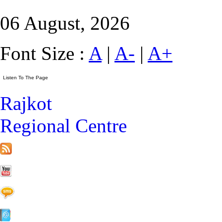
06 August, 2026
Font Size :
A
|
A-
|
A+
Rajkot
Regional Centre