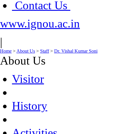
Contact Us
www.ignou.ac.in
|
Home
>
About Us
>
Staff
>
Dr. Vishal Kumar Soni
About Us
Visitor
History
Activities