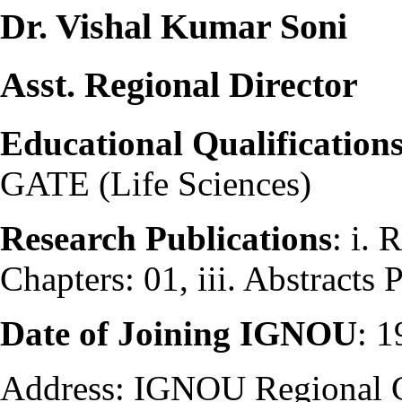
Dr. Vishal Kumar Soni
Asst. Regional Director
Educational Qualification
GATE (Life Sciences)
Research Publications
: i. 
Chapters: 01, iii. Abstracts
Date of Joining IGNOU
: 
Address: IGNOU Regional 