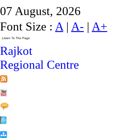
07 August, 2026
Font Size :
A
|
A-
|
A+
Rajkot
Regional Centre