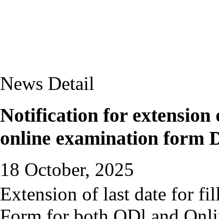
News Detail
Notification for extension 
online examination form 
18 October, 2025
Extension of last date for f
Form for both ODl and Onl