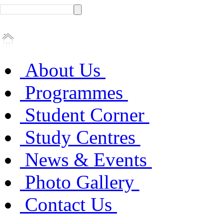
About Us
Programmes
Student Corner
Study Centres
News & Events
Photo Gallery
Contact Us