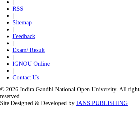
|
RSS
|
Sitemap
|
Feedback
|
Exam/ Result
|
IGNOU Online
|
Contact Us
© 2026 Indira Gandhi National Open University. All right
reserved
Site Designed & Developed by
IANS PUBLISHING