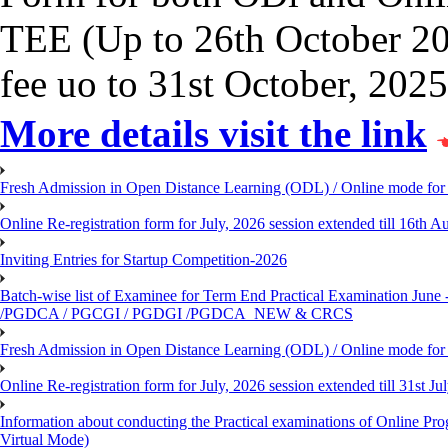
TEE (Up to 26th October 202
fee uo to 31st October, 2025
More details visit the link
Fresh Admission in Open Distance Learning (ODL) / Online mode for t
Online Re-registration form for July, 2026 session extended till 16th
Inviting Entries for Startup Competition-2026
Batch-wise list of Examinee for Term End Practical Examinat
/PGDCA / PGCGI / PGDGI /PGDCA_NEW & CRCS
Fresh Admission in Open Distance Learning (ODL) / Online mode for t
Online Re-registration form for July, 2026 session extended till 31st 
Information about conducting the Practical examinations of On
Virtual Mode)