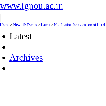
www.ignou.ac.in
|
Home
>
News & Events
>
Latest
>
Notification for extension of last
Latest
Archives