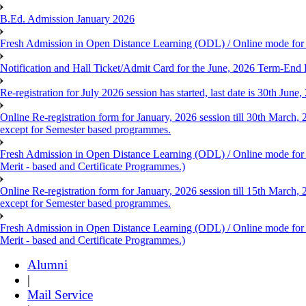
B.Ed. Admission January 2026
Fresh Admission in Open Distance Learning (ODL) / Online mode for th
Notification and Hall Ticket/Admit Card for the June, 2026 Term-En
Re-registration for July 2026 session has started, last date is 30th Ju
Online Re-registration form for January, 2026 session till 30th March,
except for Semester based programmes.
Fresh Admission in Open Distance Learning (ODL) / Online mode for th
Merit - based and Certificate Programmes.)
Online Re-registration form for January, 2026 session till 15th March,
except for Semester based programmes.
Fresh Admission in Open Distance Learning (ODL) / Online mode for th
Merit - based and Certificate Programmes.)
Alumni
|
Mail Service