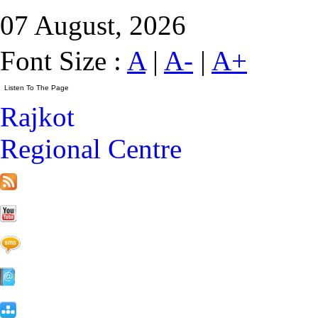
07 August, 2026
Font Size :
A
|
A-
|
A+
Rajkot
Regional Centre