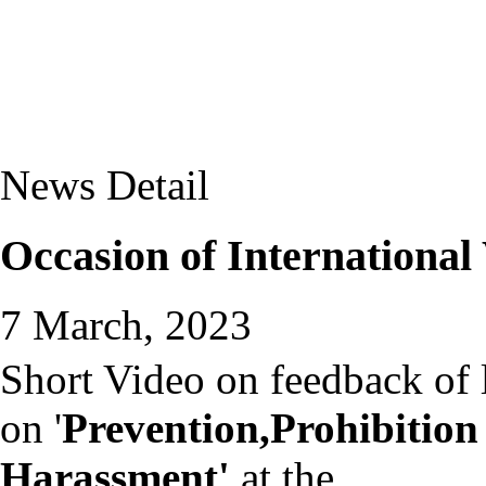
News Detail
Occasion of Internationa
7 March, 2023
Short Video on feedback of 
on '
Prevention,Prohibition
Harassment'
at the