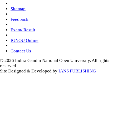
|
Sitemap
|
Feedback
|
Exam/ Result
|
IGNOU Online
|
Contact Us
© 2026 Indira Gandhi National Open University. All rights
reserved
Site Designed & Developed by
IANS PUBLISHING