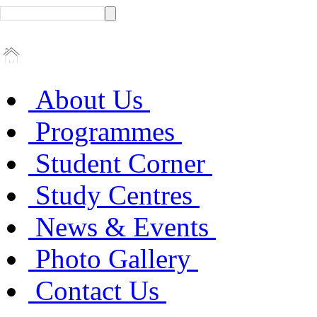
About Us
Programmes
Student Corner
Study Centres
News & Events
Photo Gallery
Contact Us