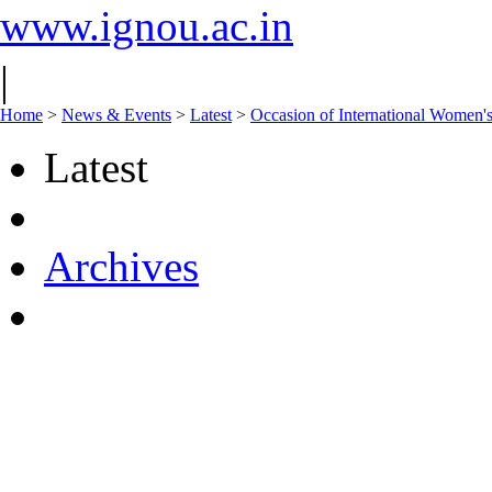
www.ignou.ac.in
|
Home
>
News & Events
>
Latest
>
Occasion of International Women'
Latest
Archives