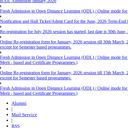
B.Ed. Admission January 2026
Fresh Admission in Open Distance Learning (ODL) / Online mode for th
Notification and Hall Ticket/Admit Card for the June, 2026 Term-En
Re-registration for July 2026 session has started, last date is 30th Ju
Online Re-registration form for January, 2026 session till 30th March,
except for Semester based programmes.
Fresh Admission in Open Distance Learning (ODL) / Online mode for th
Merit - based and Certificate Programmes.)
Online Re-registration form for January, 2026 session till 15th March,
except for Semester based programmes.
Fresh Admission in Open Distance Learning (ODL) / Online mode for th
Merit - based and Certificate Programmes.)
Alumni
|
Mail Service
|
RSS