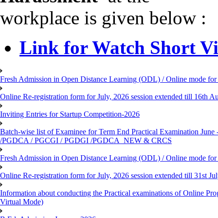
workplace is given below :
Link for Watch Short V
Fresh Admission in Open Distance Learning (ODL) / Online mode for t
Online Re-registration form for July, 2026 session extended till 16th
Inviting Entries for Startup Competition-2026
Batch-wise list of Examinee for Term End Practical Examinat
/PGDCA / PGCGI / PGDGI /PGDCA_NEW & CRCS
Fresh Admission in Open Distance Learning (ODL) / Online mode for t
Online Re-registration form for July, 2026 session extended till 31st 
Information about conducting the Practical examinations of On
Virtual Mode)