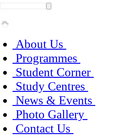
About Us
Programmes
Student Corner
Study Centres
News & Events
Photo Gallery
Contact Us