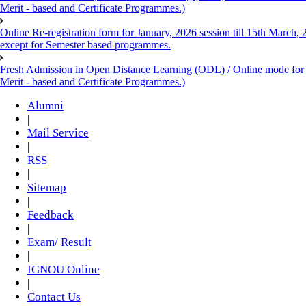
Merit - based and Certificate Programmes.)
Online Re-registration form for January, 2026 session till 15th March,
except for Semester based programmes.
Fresh Admission in Open Distance Learning (ODL) / Online mode for th
Merit - based and Certificate Programmes.)
Alumni
|
Mail Service
|
RSS
|
Sitemap
|
Feedback
|
Exam/ Result
|
IGNOU Online
|
Contact Us