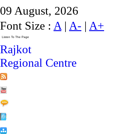
09 August, 2026
Font Size :
A
|
A-
|
A+
Rajkot
Regional Centre