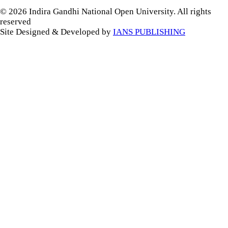
© 2026 Indira Gandhi National Open University. All rights
reserved
Site Designed & Developed by
IANS PUBLISHING