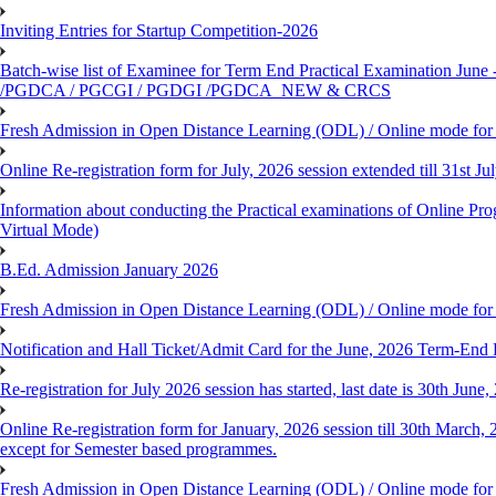
Inviting Entries for Startup Competition-2026
Batch-wise list of Examinee for Term End Practical Examinat
/PGDCA / PGCGI / PGDGI /PGDCA_NEW & CRCS
Fresh Admission in Open Distance Learning (ODL) / Online mode for t
Online Re-registration form for July, 2026 session extended till 31st 
Information about conducting the Practical examinations of On
Virtual Mode)
B.Ed. Admission January 2026
Fresh Admission in Open Distance Learning (ODL) / Online mode for th
Notification and Hall Ticket/Admit Card for the June, 2026 Term-En
Re-registration for July 2026 session has started, last date is 30th Ju
Online Re-registration form for January, 2026 session till 30th March,
except for Semester based programmes.
Fresh Admission in Open Distance Learning (ODL) / Online mode for th