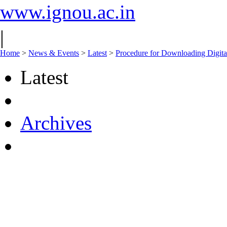
www.ignou.ac.in
|
Home
>
News & Events
>
Latest
>
Procedure for Downloading Digita
Latest
Archives