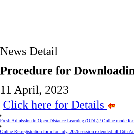
News Detail
Procedure for Downloadin
11 April, 2023
Click here for Details
Fresh Admission in Open Distance Learning (ODL) / Online mode for t
Online Re-registration form for July, 2026 session extended till 16th