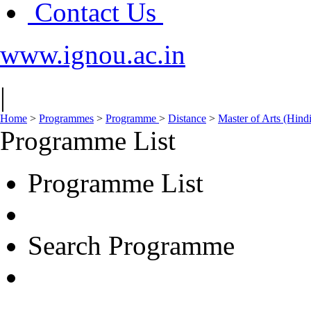
Contact Us
www.ignou.ac.in
|
Home
>
Programmes
>
Programme
>
Distance
>
Master of Arts (Hin
Programme List
Programme List
Search Programme