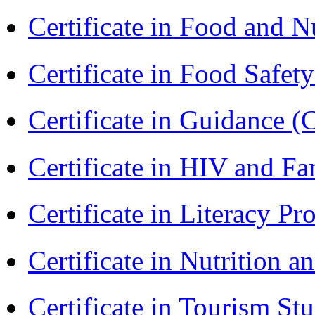
Certificate in Food and N
Certificate in Food Safet
Certificate in Guidance (
Certificate in HIV and F
Certificate in Literacy 
Certificate in Nutrition 
Certificate in Tourism St