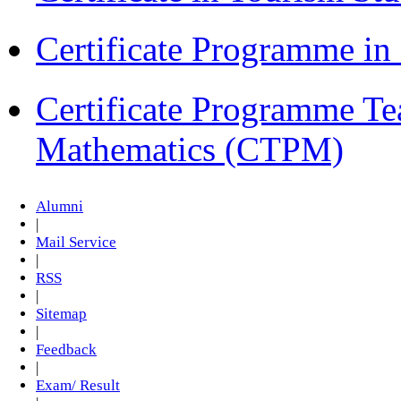
Certificate Programme i
Certificate Programme Te
Mathematics (CTPM)
Alumni
|
Mail Service
|
RSS
|
Sitemap
|
Feedback
|
Exam/ Result