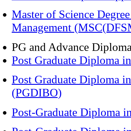
Master of Science Degree 
Management (MSC(DFS
PG and Advance Diplom
Post Graduate Diploma 
Post Graduate Diploma in
(PGDIBO)
Post-Graduate Diploma i