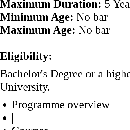
Maximum Duration:
5 Yea
Minimum Age:
No bar
Maximum Age:
No bar
Eligibility:
Bachelor's Degree or a high
University.
Programme overview
|