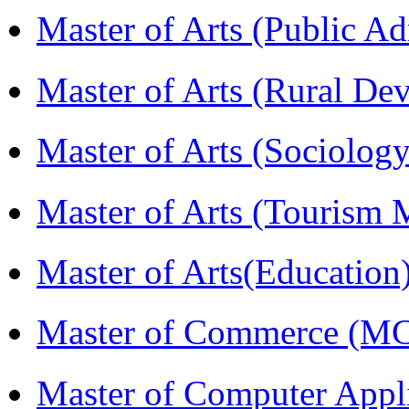
Master of Arts (Public A
Master of Arts (Rural D
Master of Arts (Sociolog
Master of Arts (Touris
Master of Arts(Educatio
Master of Commerce (M
Master of Computer Appl