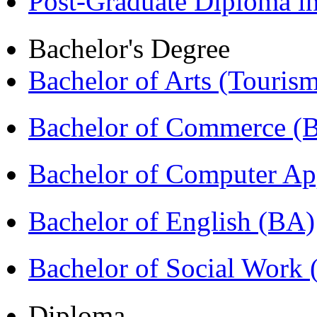
Post-Graduate Diploma 
Bachelor's Degree
Bachelor of Arts (Touris
Bachelor of Commerce 
Bachelor of Computer Ap
Bachelor of English (BA)
Bachelor of Social Work
Diploma