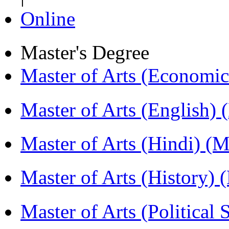
Online
Master's Degree
Master of Arts (Economi
Master of Arts (English)
Master of Arts (Hindi) 
Master of Arts (History)
Master of Arts (Political