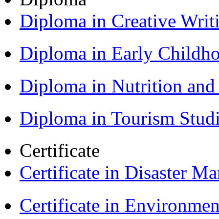
Diploma in Creative Writ
Diploma in Early Childh
Diploma in Nutrition an
Diploma in Tourism Stud
Certificate
Certificate in Disaster
Certificate in Environmen