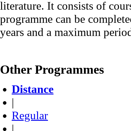
literature. It consists of cou
programme can be complete
years and a maximum period 
Other Programmes
Distance
|
Regular
|