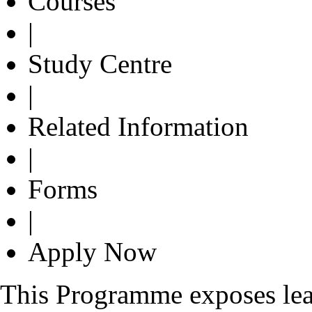
Courses
|
Study Centre
|
Related Information
|
Forms
|
Apply Now
This Programme exposes lear