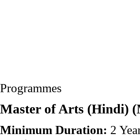
Programmes
Master of Arts (Hindi)
Minimum Duration:
2 Yea