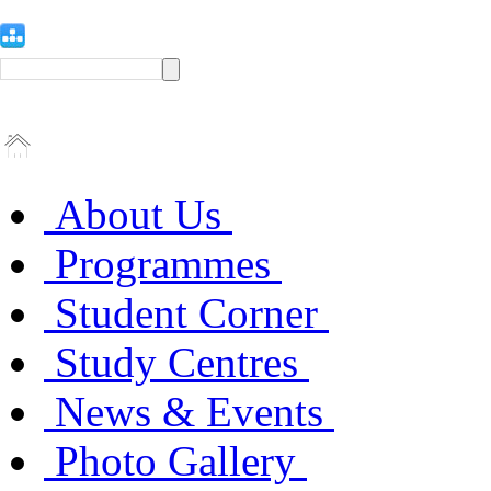
About Us
Programmes
Student Corner
Study Centres
News & Events
Photo Gallery