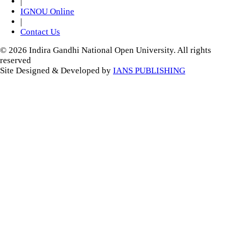
|
IGNOU Online
|
Contact Us
© 2026 Indira Gandhi National Open University. All rights
reserved
Site Designed & Developed by
IANS PUBLISHING