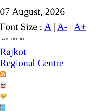
07 August, 2026
Font Size :
A
|
A-
|
A+
Rajkot
Regional Centre