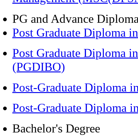
PG and Advance Diplom
Post Graduate Diploma 
Post Graduate Diploma in
(PGDIBO)
Post-Graduate Diploma i
Post-Graduate Diploma 
Bachelor's Degree