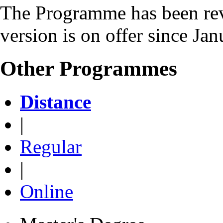
The Programme has been rev
version is on offer since Ja
Other Programmes
Distance
|
Regular
|
Online