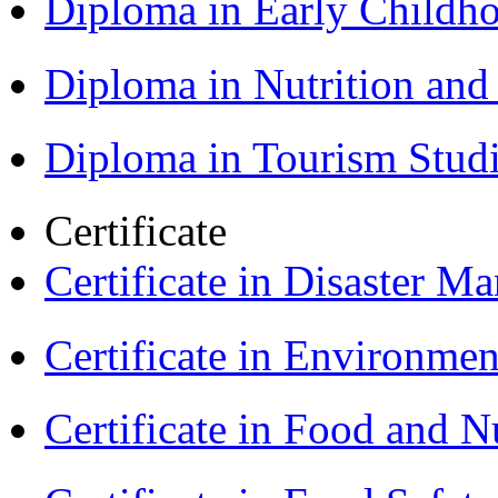
Diploma in Early Childh
Diploma in Nutrition an
Diploma in Tourism Stud
Certificate
Certificate in Disaster
Certificate in Environmen
Certificate in Food and N