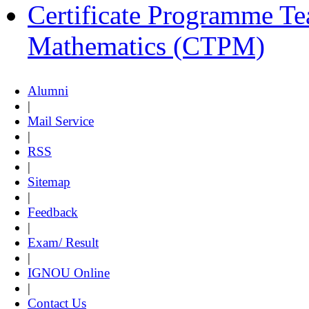
Certificate Programme Te
Mathematics (CTPM)
Alumni
|
Mail Service
|
RSS
|
Sitemap
|
Feedback
|
Exam/ Result
|
IGNOU Online
|
Contact Us