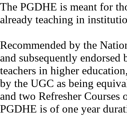
The PGDHE is meant for thos
already teaching in instituti
Recommended by the Nation
and subsequently endorsed 
teachers in higher educatio
by the UGC as being equiva
and two Refresher Courses o
PGDHE is of one year durat