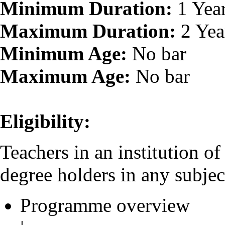
Minimum Duration:
1 Yea
Maximum Duration:
2 Yea
Minimum Age:
No bar
Maximum Age:
No bar
Eligibility:
Teachers in an institution o
degree holders in any subjec
Programme overview