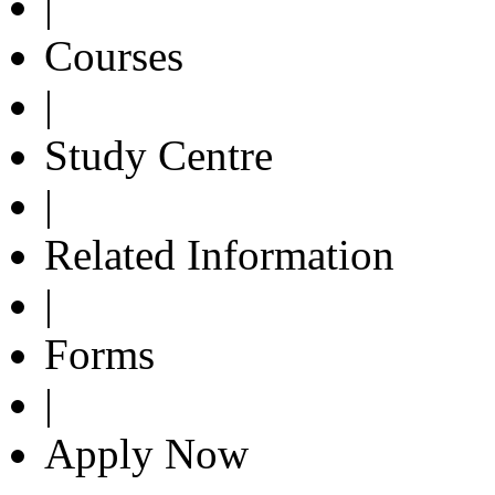
|
Courses
|
Study Centre
|
Related Information
|
Forms
|
Apply Now