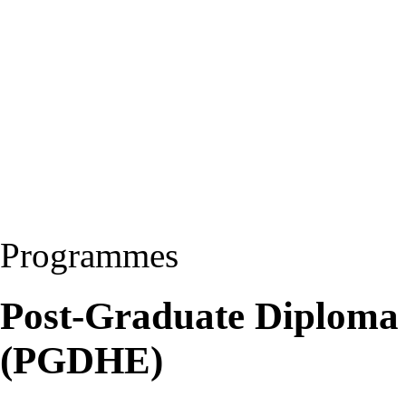
Programmes
Post-Graduate Diploma 
(PGDHE)