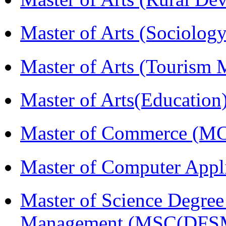
Master of Arts (Sociolog
Master of Arts (Touris
Master of Arts(Educatio
Master of Commerce (M
Master of Computer Appl
Master of Science Degree 
Management (MSC(DFS