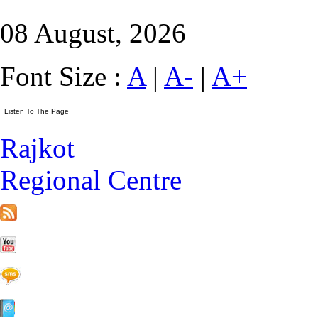
08 August, 2026
Font Size :
A
|
A-
|
A+
Rajkot
Regional Centre