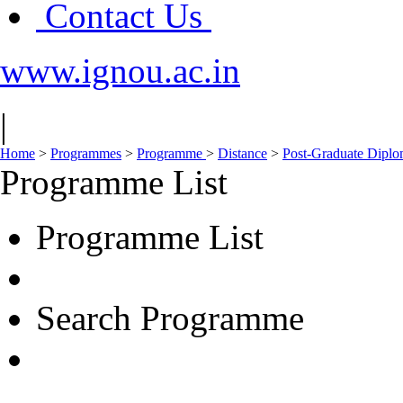
Contact Us
www.ignou.ac.in
|
Home
>
Programmes
>
Programme
>
Distance
>
Post-Graduate Dipl
Programme List
Programme List
Search Programme