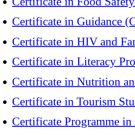
Certificate in Food Safet
Certificate in Guidance (
Certificate in HIV and F
Certificate in Literacy 
Certificate in Nutrition 
Certificate in Tourism St
Certificate Programme i