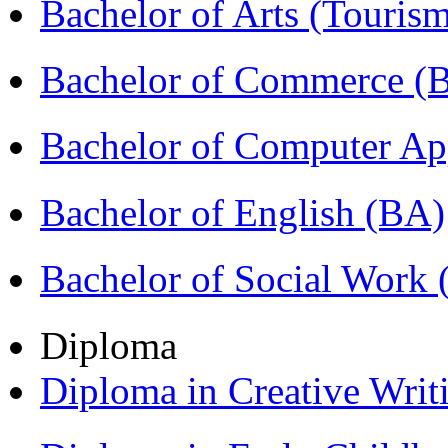
Bachelor of Arts (Touris
Bachelor of Commerce 
Bachelor of Computer Ap
Bachelor of English (BA)
Bachelor of Social Work
Diploma
Diploma in Creative Writ