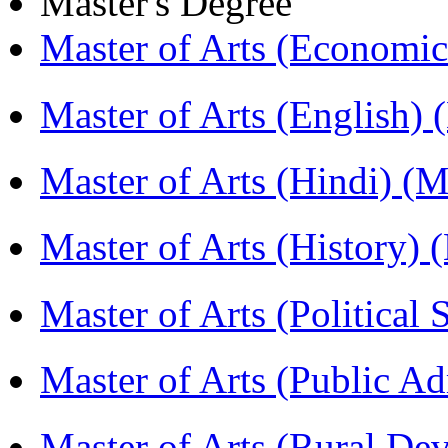
Master's Degree
Master of Arts (Economi
Master of Arts (English)
Master of Arts (Hindi) 
Master of Arts (History)
Master of Arts (Political
Master of Arts (Public A
Master of Arts (Rural D