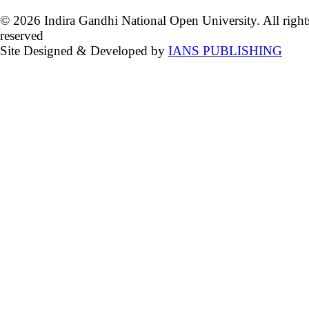
© 2026 Indira Gandhi National Open University. All right
reserved
Site Designed & Developed by
IANS PUBLISHING