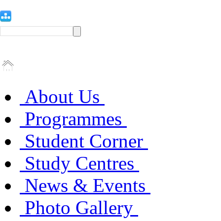
About Us
Programmes
Student Corner
Study Centres
News & Events
Photo Gallery