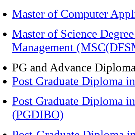
Master of Computer Appl
Master of Science Degree 
Management (MSC(DFS
PG and Advance Diplom
Post Graduate Diploma 
Post Graduate Diploma in
(PGDIBO)
Post-Graduate Diploma i