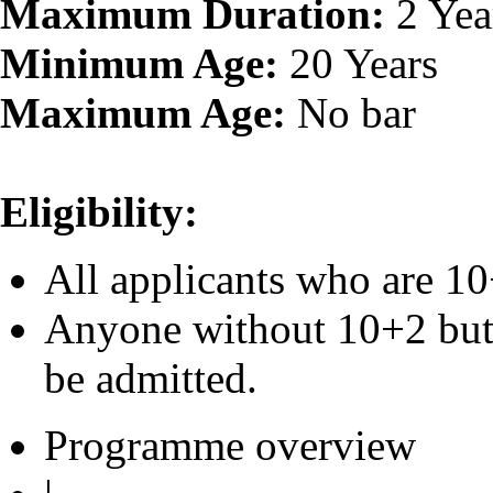
Maximum Duration:
2 Yea
Minimum Age:
20 Years
Maximum Age:
No bar
Eligibility:
All applicants who are 10
Anyone without 10+2 but 
be admitted.
Programme overview