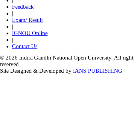
|
Feedback
|
Exam/ Result
|
IGNOU Online
|
Contact Us
© 2026 Indira Gandhi National Open University. All right
reserved
Site Designed & Developed by
IANS PUBLISHING