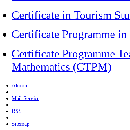
Certificate in Tourism St
Certificate Programme i
Certificate Programme Te
Mathematics (CTPM)
Alumni
|
Mail Service
|
RSS
|
Sitemap