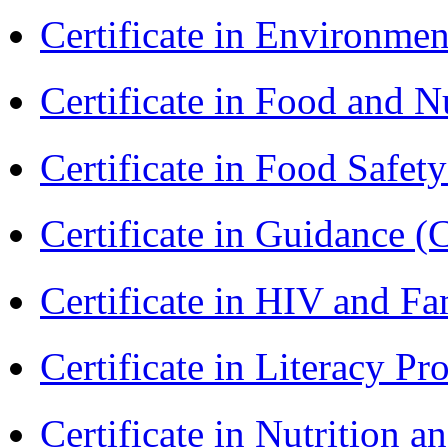
Certificate in Environmen
Certificate in Food and N
Certificate in Food Safet
Certificate in Guidance (
Certificate in HIV and F
Certificate in Literacy 
Certificate in Nutrition 