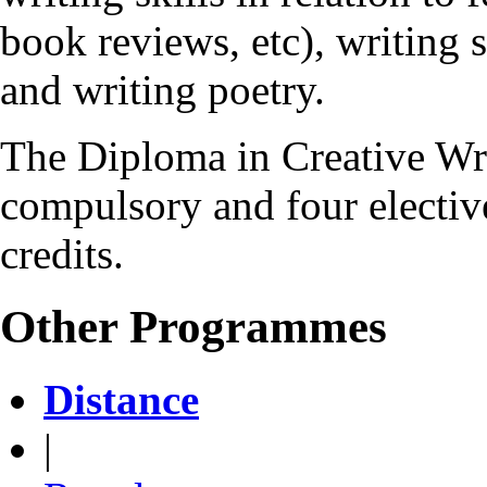
book reviews, etc), writing s
and writing poetry.
The Diploma in Creative Wr
compulsory and four elective
credits.
Other Programmes
Distance
|