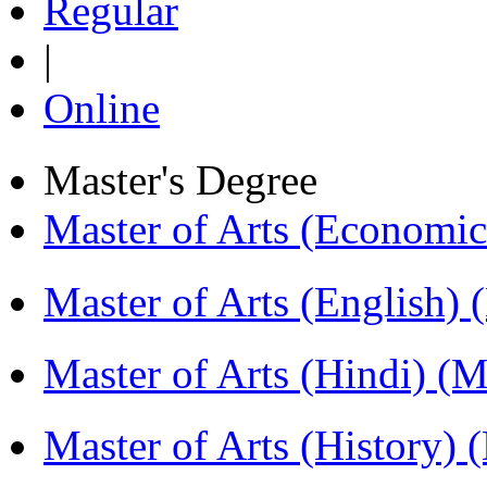
Regular
|
Online
Master's Degree
Master of Arts (Economi
Master of Arts (English)
Master of Arts (Hindi) 
Master of Arts (History)