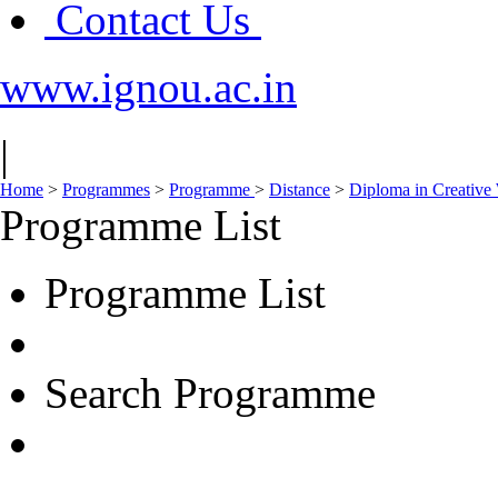
Contact Us
www.ignou.ac.in
|
Home
>
Programmes
>
Programme
>
Distance
>
Diploma in Creative 
Programme List
Programme List
Search Programme