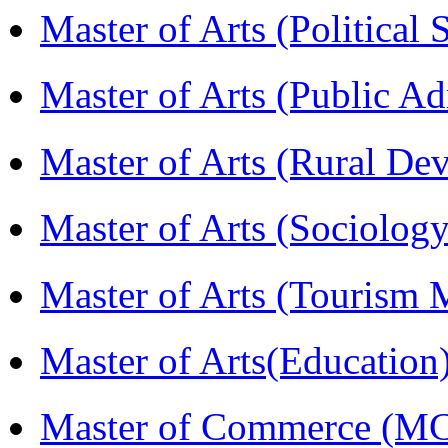
Master of Arts (Political
Master of Arts (Public A
Master of Arts (Rural D
Master of Arts (Sociolog
Master of Arts (Touris
Master of Arts(Educatio
Master of Commerce (M