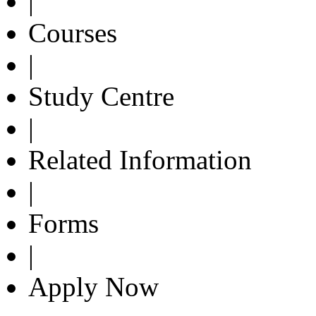
|
Courses
|
Study Centre
|
Related Information
|
Forms
|
Apply Now