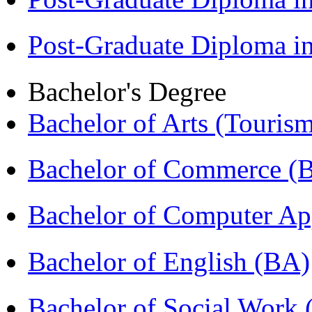
Post-Graduate Diploma 
Bachelor's Degree
Bachelor of Arts (Touris
Bachelor of Commerce 
Bachelor of Computer Ap
Bachelor of English (BA)
Bachelor of Social Work