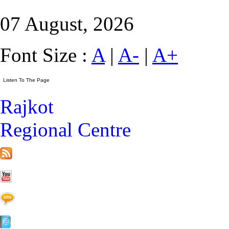
07 August, 2026
Font Size :
A
|
A-
|
A+
Rajkot
Regional Centre