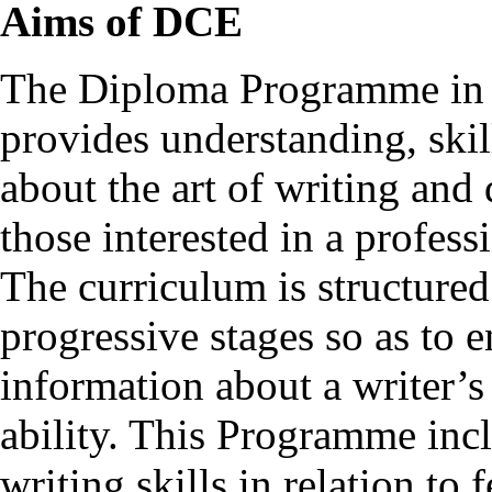
Aims of DCE
The Diploma Programme in C
provides understanding, ski
about the art of writing and 
those interested in a professi
The curriculum is structured
progressive stages so as to e
information about a writer’s
ability. This Programme incl
writing skills in relation to 