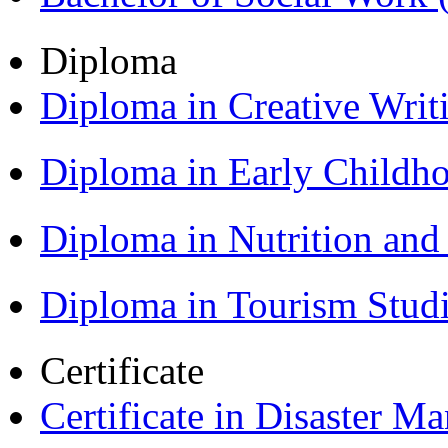
Diploma
Diploma in Creative Writ
Diploma in Early Childh
Diploma in Nutrition an
Diploma in Tourism Stud
Certificate
Certificate in Disaster