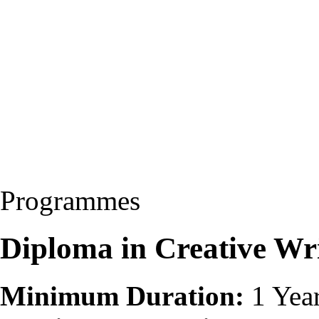
Programmes
Diploma in Creative Wri
Minimum Duration:
1 Yea