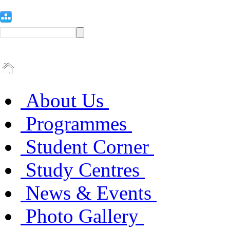
About Us
Programmes
Student Corner
Study Centres
News & Events
Photo Gallery