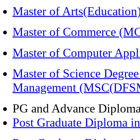
Master of Arts(Educatio
Master of Commerce (M
Master of Computer Appl
Master of Science Degree 
Management (MSC(DFS
PG and Advance Diplom
Post Graduate Diploma 