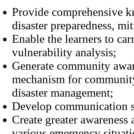
Provide comprehensive kn
disaster preparedness, mit
Enable the learners to car
vulnerability analysis;
Generate community aware
mechanism for community 
disaster management;
Develop communication ski
Create greater awareness a
various emergency situati