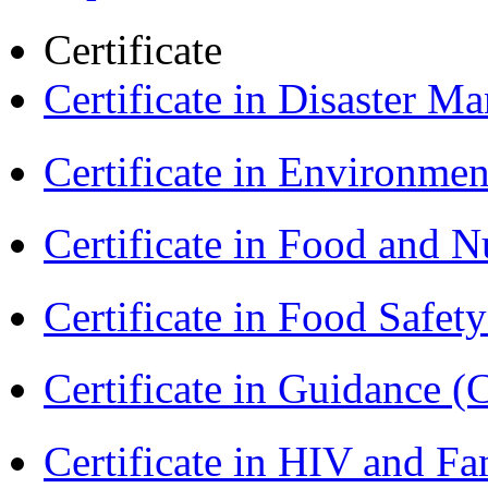
Certificate
Certificate in Disaster
Certificate in Environmen
Certificate in Food and N
Certificate in Food Safet
Certificate in Guidance (
Certificate in HIV and F