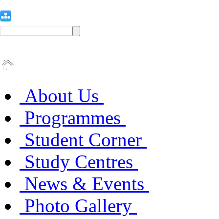
About Us
Programmes
Student Corner
Study Centres
News & Events
Photo Gallery