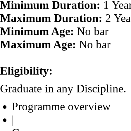
Minimum Duration:
1 Yea
Maximum Duration:
2 Yea
Minimum Age:
No bar
Maximum Age:
No bar
Eligibility:
Graduate in any Discipline.
Programme overview
|