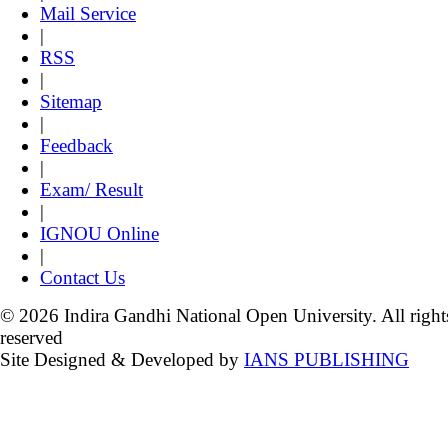
Mail Service
|
RSS
|
Sitemap
|
Feedback
|
Exam/ Result
|
IGNOU Online
|
Contact Us
© 2026 Indira Gandhi National Open University. All right
reserved
Site Designed & Developed by
IANS PUBLISHING