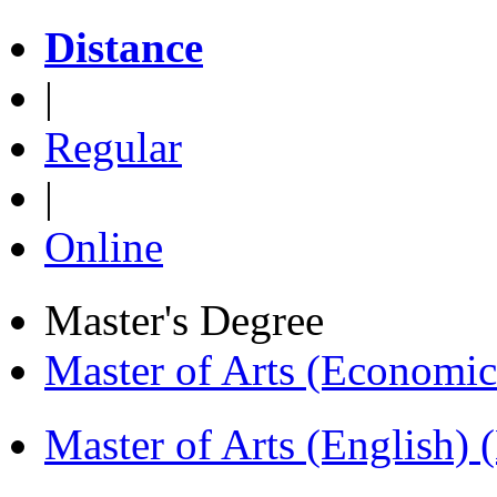
Distance
|
Regular
|
Online
Master's Degree
Master of Arts (Economi
Master of Arts (English)