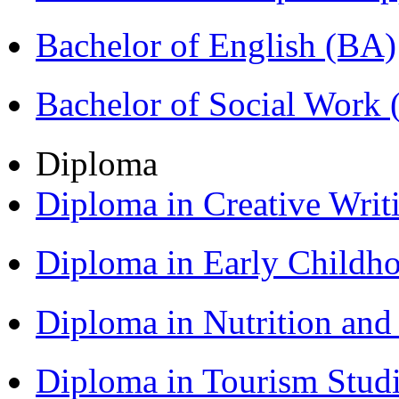
Bachelor of English (BA)
Bachelor of Social Work
Diploma
Diploma in Creative Writ
Diploma in Early Childh
Diploma in Nutrition an
Diploma in Tourism Stud