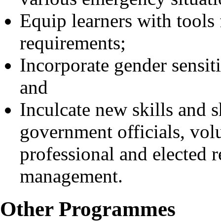
Equip learners with tool
requirements;
Incorporate gender sensi
and
Inculcate new skills and s
government officials, vol
professional and elected r
management.
Other Programmes