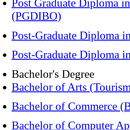
Post Graduate Diploma in
(PGDIBO)
Post-Graduate Diploma i
Post-Graduate Diploma 
Bachelor's Degree
Bachelor of Arts (Touris
Bachelor of Commerce 
Bachelor of Computer Ap