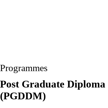
Programmes
Post Graduate Diploma
(PGDDM)