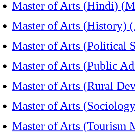
Master of Arts (Hindi) 
Master of Arts (History)
Master of Arts (Political
Master of Arts (Public A
Master of Arts (Rural D
Master of Arts (Sociolog
Master of Arts (Touris