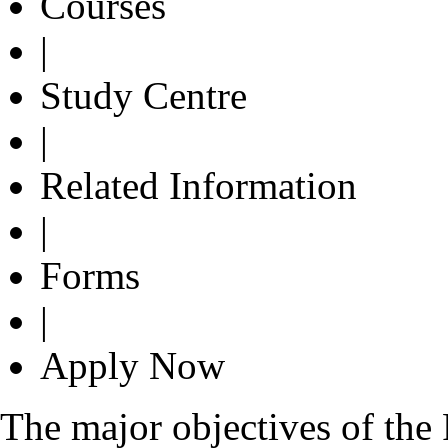
Courses
|
Study Centre
|
Related Information
|
Forms
|
Apply Now
The major objectives of the