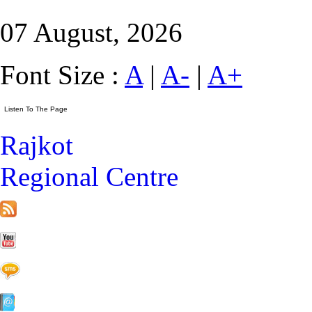
07 August, 2026
Font Size :
A
|
A-
|
A+
Rajkot
Regional Centre