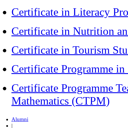
Certificate in Literacy 
Certificate in Nutrition 
Certificate in Tourism St
Certificate Programme i
Certificate Programme Te
Mathematics (CTPM)
Alumni
|