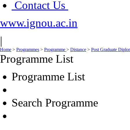
Contact Us
www.ignou.ac.in
|
Home
>
Programmes
>
Programme
>
Distance
>
Post Graduate Dipl
Programme List
Programme List
Search Programme