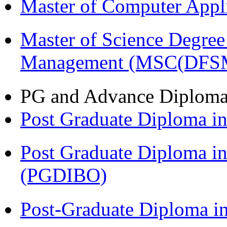
Master of Computer Appl
Master of Science Degree 
Management (MSC(DFS
PG and Advance Diplom
Post Graduate Diploma 
Post Graduate Diploma in
(PGDIBO)
Post-Graduate Diploma i