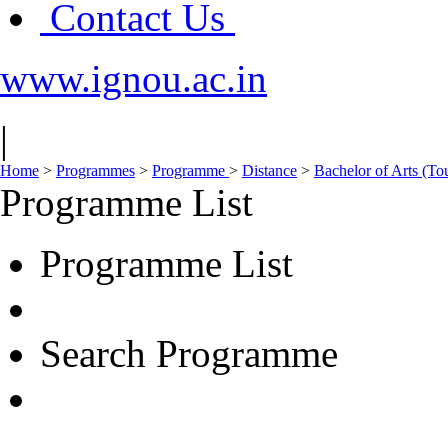
Contact Us
www.ignou.ac.in
|
Home
>
Programmes
>
Programme
>
Distance
>
Bachelor of Arts (To
Programme List
Programme List
Search Programme