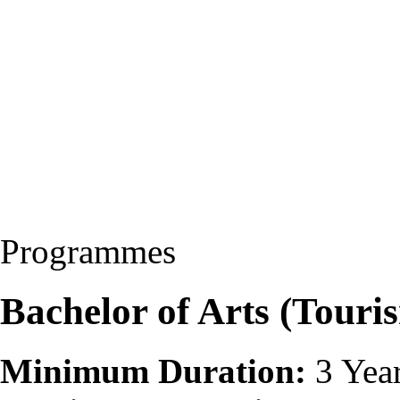
Programmes
Bachelor of Arts (Touri
Minimum Duration:
3 Yea