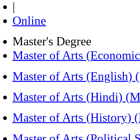
|
Online
Master's Degree
Master of Arts (Economi
Master of Arts (English)
Master of Arts (Hindi) 
Master of Arts (History)
Master of Arts (Political