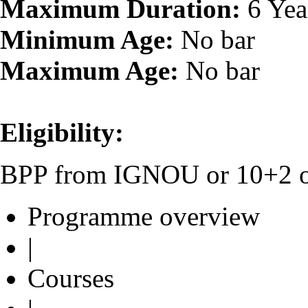
Maximum Duration:
6 Yea
Minimum Age:
No bar
Maximum Age:
No bar
Eligibility:
BPP from IGNOU or 10+2 or 
Programme overview
|
Courses