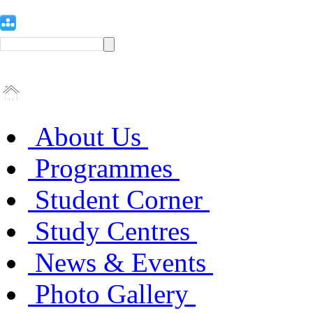
About Us
Programmes
Student Corner
Study Centres
News & Events
Photo Gallery