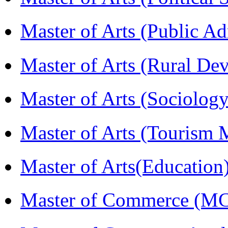
Master of Arts (Public A
Master of Arts (Rural D
Master of Arts (Sociolog
Master of Arts (Touris
Master of Arts(Educatio
Master of Commerce (M