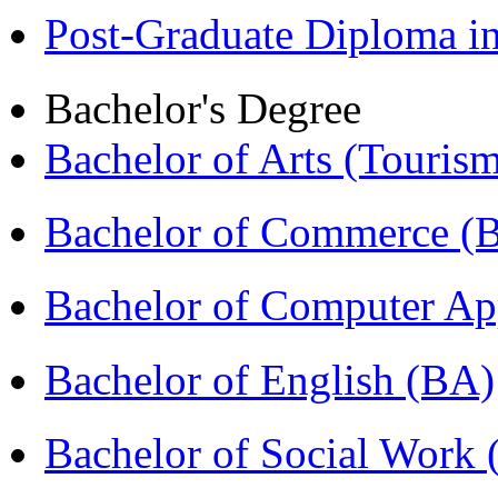
Post-Graduate Diploma 
Bachelor's Degree
Bachelor of Arts (Touris
Bachelor of Commerce 
Bachelor of Computer Ap
Bachelor of English (BA)
Bachelor of Social Work