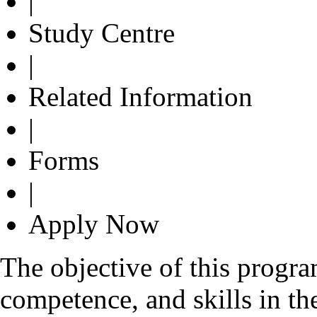
|
Study Centre
|
Related Information
|
Forms
|
Apply Now
The objective of this progr
competence, and skills in the