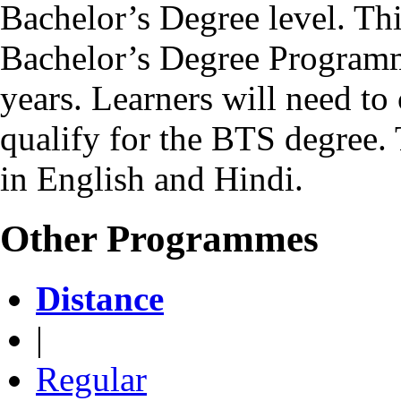
Bachelor’s Degree level. Th
Bachelor’s Degree Programm
years. Learners will need to 
qualify for the BTS degree.
in English and Hindi.
Other Programmes
Distance
|
Regular