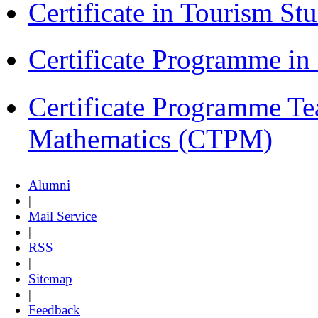
Certificate in Tourism St
Certificate Programme i
Certificate Programme Te
Mathematics (CTPM)
Alumni
|
Mail Service
|
RSS
|
Sitemap
|
Feedback