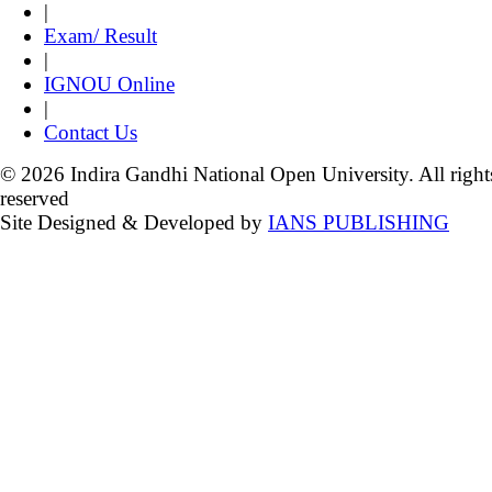
|
Exam/ Result
|
IGNOU Online
|
Contact Us
© 2026 Indira Gandhi National Open University. All right
reserved
Site Designed & Developed by
IANS PUBLISHING