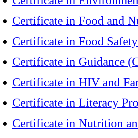
Certificate in Environmen
Certificate in Food and N
Certificate in Food Safet
Certificate in Guidance (
Certificate in HIV and F
Certificate in Literacy 
Certificate in Nutrition 