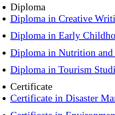
Diploma
Diploma in Creative Writ
Diploma in Early Childh
Diploma in Nutrition an
Diploma in Tourism Stud
Certificate
Certificate in Disaster