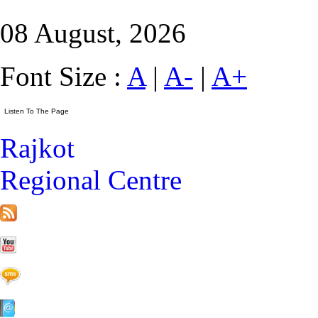
08 August, 2026
Font Size :
A
|
A-
|
A+
Rajkot
Regional Centre