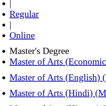
|
Regular
|
Online
Master's Degree
Master of Arts (Economi
Master of Arts (English)
Master of Arts (Hindi) 