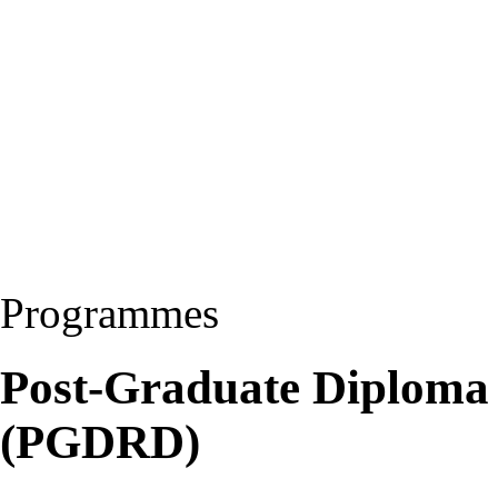
Programmes
Post-Graduate Diploma
(PGDRD)