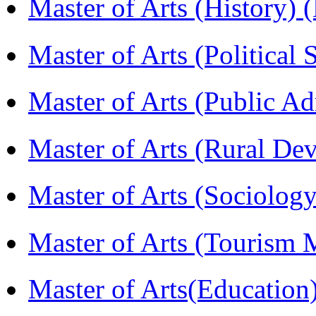
Master of Arts (History)
Master of Arts (Political
Master of Arts (Public A
Master of Arts (Rural D
Master of Arts (Sociolog
Master of Arts (Touris
Master of Arts(Educatio