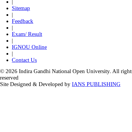
|
Sitemap
|
Feedback
|
Exam/ Result
|
IGNOU Online
|
Contact Us
© 2026 Indira Gandhi National Open University. All right
reserved
Site Designed & Developed by
IANS PUBLISHING