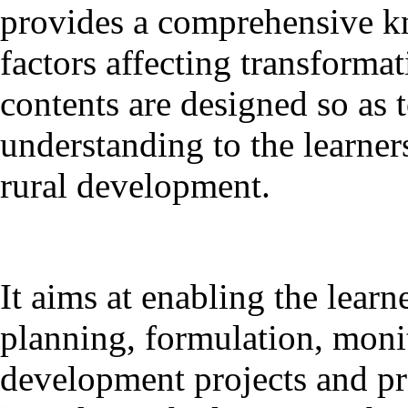
provides a comprehensive k
factors affecting transformat
contents are designed so as 
understanding to the learner
rural development.
It aims at enabling the learne
planning, formulation, monit
development projects and 