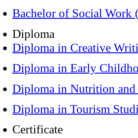
Bachelor of Social Work
Diploma
Diploma in Creative Writ
Diploma in Early Childh
Diploma in Nutrition an
Diploma in Tourism Stud
Certificate