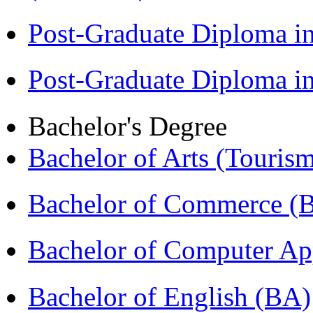
Post-Graduate Diploma i
Post-Graduate Diploma 
Bachelor's Degree
Bachelor of Arts (Touris
Bachelor of Commerce 
Bachelor of Computer Ap
Bachelor of English (BA)