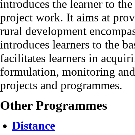
introduces the learner to the
project work. It aims at pro
rural development encompassi
introduces learners to the ba
facilitates learners in acquir
formulation, monitoring and
projects and programmes.
Other Programmes
Distance