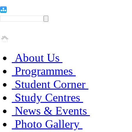
About Us
Programmes
Student Corner
Study Centres
News & Events
Photo Gallery