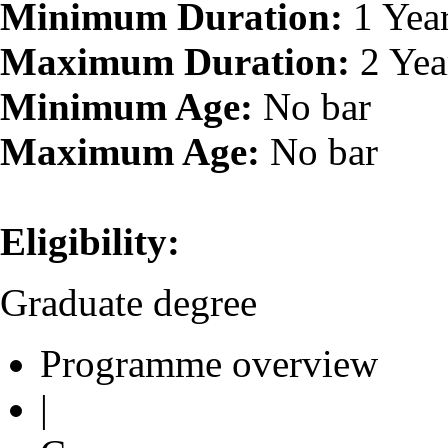
Minimum Duration:
1 Yea
Maximum Duration:
2 Yea
Minimum Age:
No bar
Maximum Age:
No bar
Eligibility:
Graduate degree
Programme overview
|