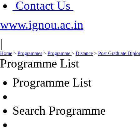
Contact Us
www.ignou.ac.in
|
Home
>
Programmes
>
Programme
>
Distance
>
Post-Graduate Dipl
Programme List
Programme List
Search Programme