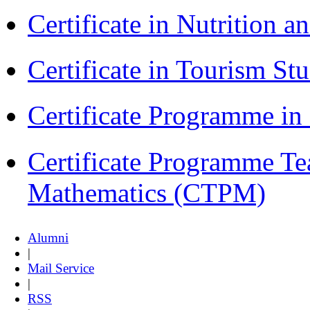
Certificate in Nutrition 
Certificate in Tourism St
Certificate Programme i
Certificate Programme Te
Mathematics (CTPM)
Alumni
|
Mail Service
|
RSS