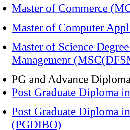
Master of Commerce (M
Master of Computer Appl
Master of Science Degree 
Management (MSC(DFS
PG and Advance Diplom
Post Graduate Diploma 
Post Graduate Diploma in
(PGDIBO)