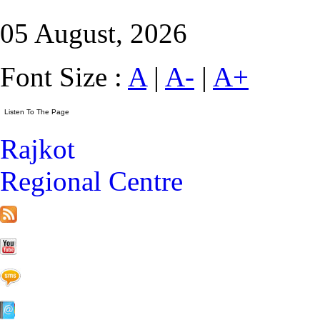
05 August, 2026
Font Size :
A
|
A-
|
A+
Rajkot
Regional Centre