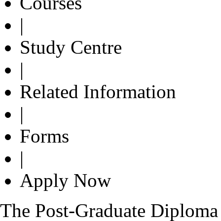
Courses
|
Study Centre
|
Related Information
|
Forms
|
Apply Now
The Post-Graduate Diplom