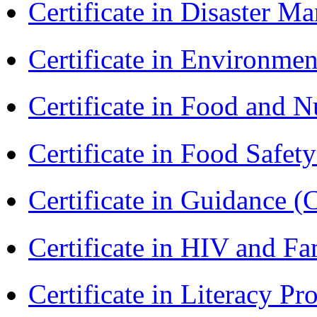
Certificate in Disaster
Certificate in Environmen
Certificate in Food and N
Certificate in Food Safet
Certificate in Guidance (
Certificate in HIV and F
Certificate in Literacy 