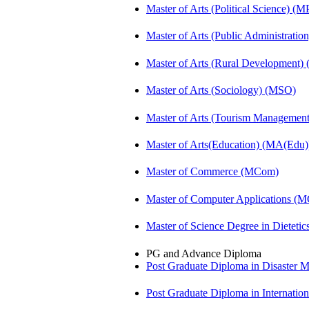
Master of Arts (Political Science) (M
Master of Arts (Public Administrati
Master of Arts (Rural Development
Master of Arts (Sociology) (MSO)
Master of Arts (Tourism Manageme
Master of Arts(Education) (MA(Edu)
Master of Commerce (MCom)
Master of Computer Applications (
Master of Science Degree in Diete
PG and Advance Diploma
Post Graduate Diploma in Disaste
Post Graduate Diploma in Internati