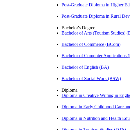
Post-Graduate Diploma in Higher E
Post-Graduate Diploma in Rural D
Bachelor's Degree
Bachelor of Arts (Tourism Studies) 
Bachelor of Commerce (BCom)
Bachelor of Computer Applications
Bachelor of English (BA)
Bachelor of Social Work (BSW)
Diploma
Diploma in Creative Writing in Engl
Diploma in Early Childhood Care a
Diploma in Nutrition and Health Ed
Diploma in Tourism Studies (DTS)