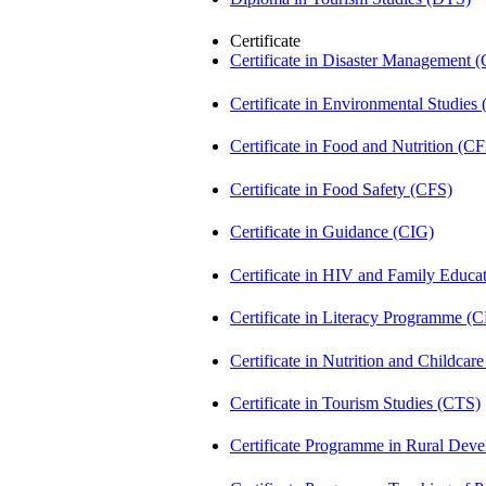
Certificate
Certificate in Disaster Management
Certificate in Environmental Studies
Certificate in Food and Nutrition (C
Certificate in Food Safety (CFS)
Certificate in Guidance (CIG)
Certificate in HIV and Family Educ
Certificate in Literacy Programme (
Certificate in Nutrition and Childca
Certificate in Tourism Studies (CTS)
Certificate Programme in Rural De