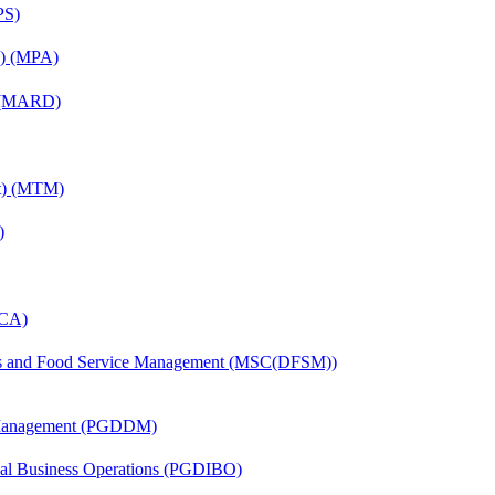
PS)
on) (MPA)
) (MARD)
nt) (MTM)
)
MCA)
tics and Food Service Management (MSC(DFSM))
r Management (PGDDM)
onal Business Operations (PGDIBO)