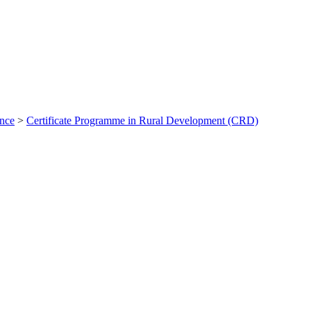
ance
>
Certificate Programme in Rural Development (CRD)