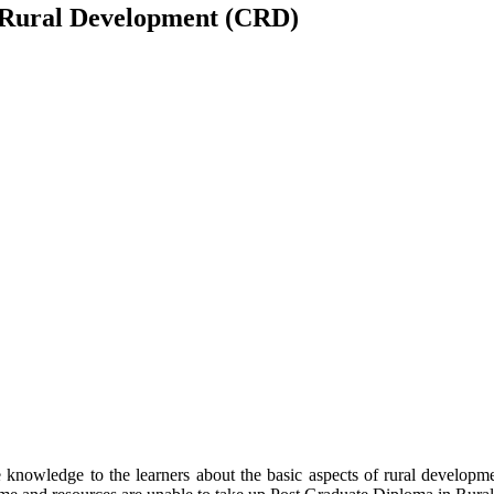
 Rural Development (CRD)
owledge to the learners about the basic aspects of rural development