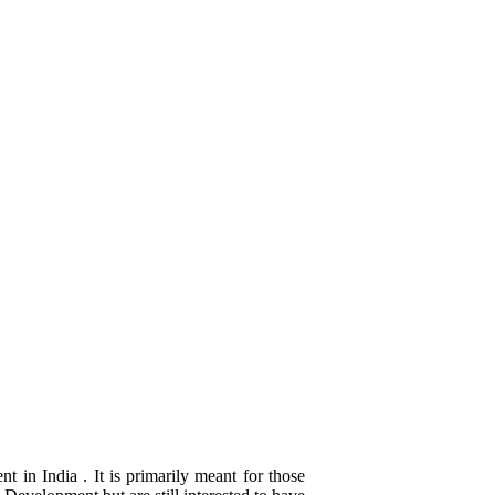
 in India . It is primarily meant for those