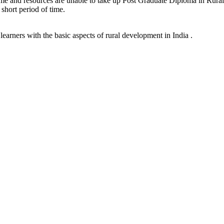
time and resources are unable to take up Post Graduate Diploma in Rural 
 short period of time.
earners with the basic aspects of rural development in India .