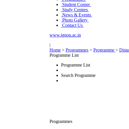
Student Corner
Study Centres
News & Events
Photo Gallery
Contact Us
www.ignou.ac.in
|
Home
>
Programmes
>
Programme
>
Dist
Programme List
Programme List
Search Programme
Programmes