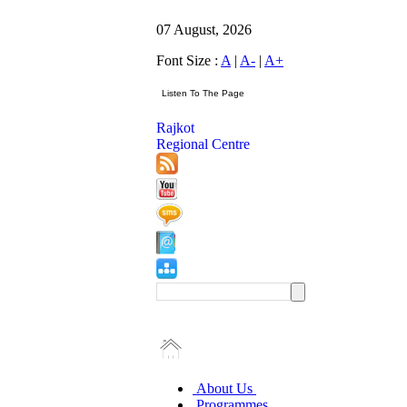
07 August, 2026
Font Size :
A
|
A-
|
A+
Rajkot
Regional Centre
About Us
Programmes