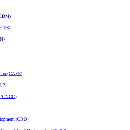
 (CDM)
 (CES)
FN)
ation (CAFE)
CLP)
re (CNCC)
velopment (CRD)