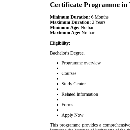
Certificate Programme in
Minimum Duration:
6 Months
Maximum Duration:
2 Years
Minimum Age:
No bar
Maximum Age:
No bar
Eligibility:
Bachelor's Degree.
Programme overview
|
Courses
|
Study Centre
|
Related Information
|
Forms
|
Apply Now
This programme provides a comprehensive kn