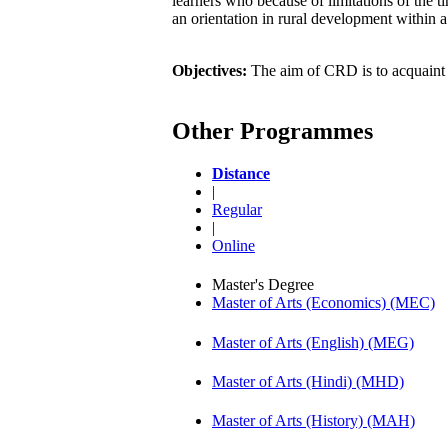
learners who because of limitations of the 
an orientation in rural development within a
Objectives:
The aim of CRD is to acquaint l
Other Programmes
Distance
|
Regular
|
Online
Master's Degree
Master of Arts (Economics) (MEC)
Master of Arts (English) (MEG)
Master of Arts (Hindi) (MHD)
Master of Arts (History) (MAH)