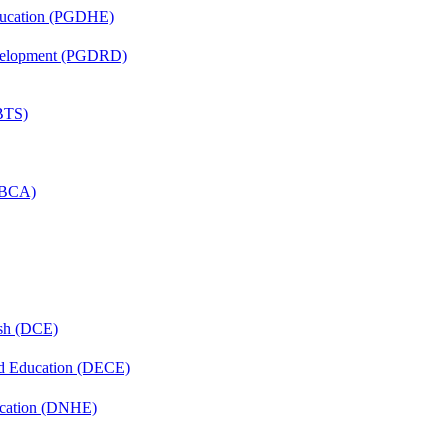
ducation (PGDHE)
evelopment (PGDRD)
(BTS)
 (BCA)
ish (DCE)
nd Education (DECE)
ucation (DNHE)