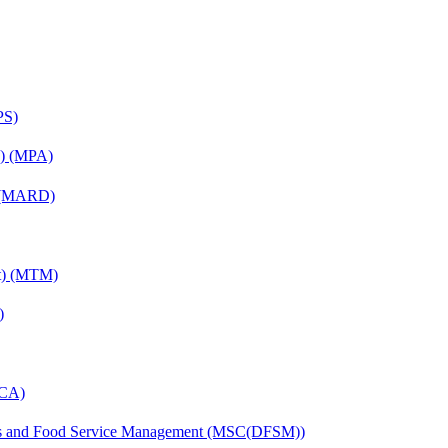
PS)
on) (MPA)
) (MARD)
nt) (MTM)
)
MCA)
tics and Food Service Management (MSC(DFSM))