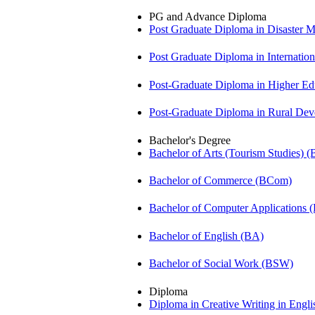
PG and Advance Diploma
Post Graduate Diploma in Disaste
Post Graduate Diploma in Internati
Post-Graduate Diploma in Higher E
Post-Graduate Diploma in Rural D
Bachelor's Degree
Bachelor of Arts (Tourism Studies) 
Bachelor of Commerce (BCom)
Bachelor of Computer Applications
Bachelor of English (BA)
Bachelor of Social Work (BSW)
Diploma
Diploma in Creative Writing in Engl