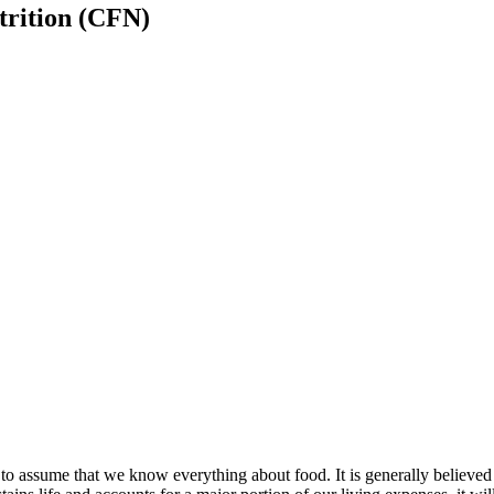
trition (CFN)
d to assume that we know everything about food. It is generally believed