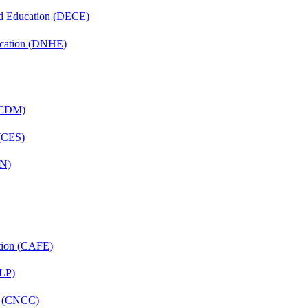
nd Education (DECE)
ucation (DNHE)
 (CDM)
 (CES)
FN)
ation (CAFE)
CLP)
re (CNCC)