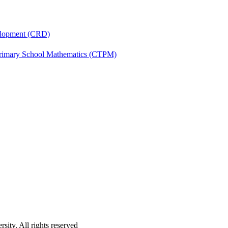
velopment (CRD)
Primary School Mathematics (CTPM)
ity. All rights reserved