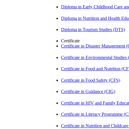
Diploma in Early Childhood Care a
Diploma in Nutrition and Health Ed
Diploma in Tourism Studies (DTS)
Certificate
Certificate in Disaster Management
Certificate in Environmental Studies
Certificate in Food and Nutrition (C
Certificate in Food Safety (CFS)
Certificate in Guidance (CIG)
Certificate in HIV and Family Educ
Certificate in Literacy Programme (
Certificate in Nutrition and Childca