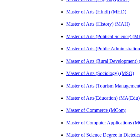
Master of Arts (Hindi) (MHD)
Master of Arts (History) (MAH)
Master of Arts (Political Science) (M
Master of Arts (Public Administrati
Master of Arts (Rural Development
Master of Arts (Sociology) (MSO)
Master of Arts (Tourism Manageme
Master of Arts(Education) (MA(Edu)
Master of Commerce (MCom)
Master of Computer Applications (
Master of Science Degree in Diete