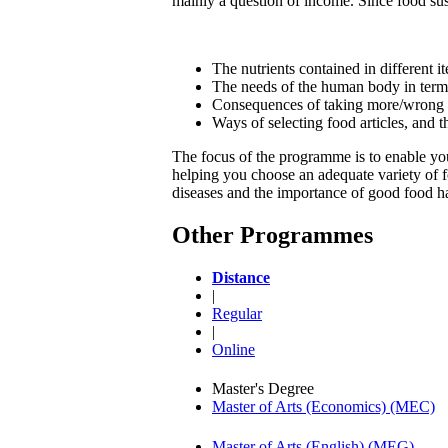
mainly a question of income. Since food sust
The nutrients contained in different i
The needs of the human body in terms o
Consequences of taking more/wrong t
Ways of selecting food articles, and 
The focus of the programme is to enable you 
helping you choose an adequate variety of fo
diseases and the importance of good food ha
Other Programmes
Distance
|
Regular
|
Online
Master's Degree
Master of Arts (Economics) (MEC)
Master of Arts (English) (MEG)