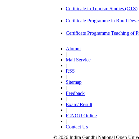
Certificate in Tourism Studies (CTS)
Certificate Programme in Rural De
Certificate Programme Teaching of 
Alumni
|
Mail Service
|
RSS
|
Sitemap
|
Feedback
|
Exam/ Result
|
IGNOU Online
|
Contact Us
© 2026 Indira Gandhi National Open Univers