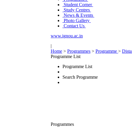
Student Corner
Study Centres
News & Events
Photo Gallery
Contact Us
www.ignou.ac.in
|
Home
>
Programmes
>
Programme
>
Dist
Programme List
Programme List
Search Programme
Programmes