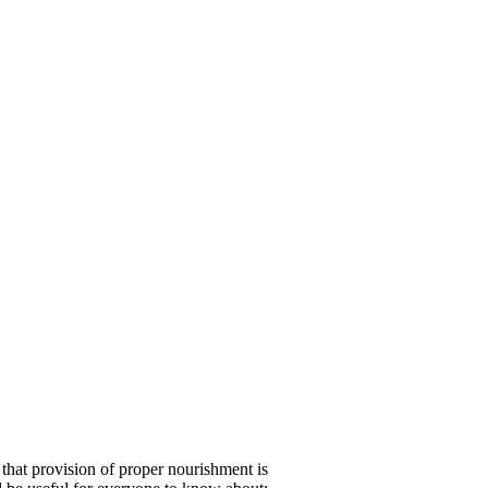
 that provision of proper nourishment is