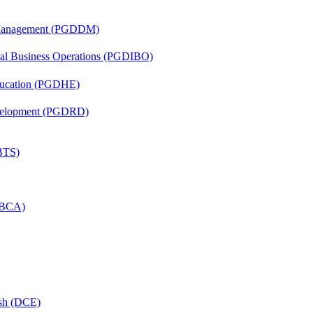
r Management (PGDDM)
onal Business Operations (PGDIBO)
ducation (PGDHE)
evelopment (PGDRD)
(BTS)
 (BCA)
ish (DCE)