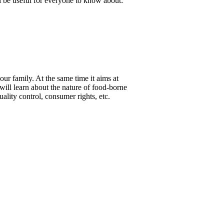
ll be useful for everyone to know about:
ur family. At the same time it aims at
 will learn about the nature of food-borne
lity control, consumer rights, etc.