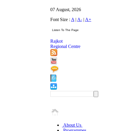
07 August, 2026
Font Size :
A
|
A-
|
A+
Rajkot
Regional Centre
About Us
Programmes