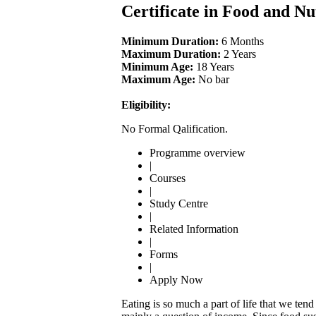
Certificate in Food and Nu
Minimum Duration:
6 Months
Maximum Duration:
2 Years
Minimum Age:
18 Years
Maximum Age:
No bar
Eligibility:
No Formal Qalification.
Programme overview
|
Courses
|
Study Centre
|
Related Information
|
Forms
|
Apply Now
Eating is so much a part of life that we ten