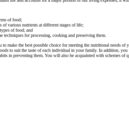
ains life and accounts for a major portion of our living expenses, it wi
tems of food;
f various nutrients at different stages of life;
ypes of food; and
the techniques for processing, cooking and preserving them.
to make the best possible choice for meeting the nutritional needs of yo
ods to suit the taste of each individual in your family. In addition, you
bits in preventing them. You will also be acquainted with schemes of qua