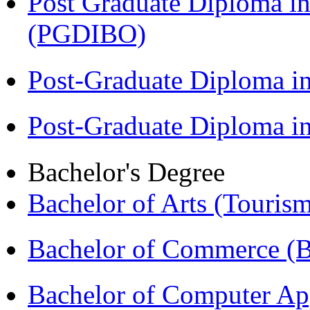
Post Graduate Diploma in
(PGDIBO)
Post-Graduate Diploma i
Post-Graduate Diploma 
Bachelor's Degree
Bachelor of Arts (Touris
Bachelor of Commerce 
Bachelor of Computer Ap