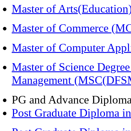
Master of Arts(Educatio
Master of Commerce (M
Master of Computer Appl
Master of Science Degree 
Management (MSC(DFS
PG and Advance Diplom
Post Graduate Diploma 