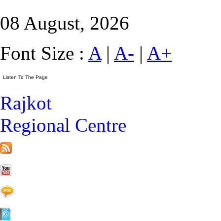
08 August, 2026
Font Size :
A
|
A-
|
A+
Rajkot
Regional Centre