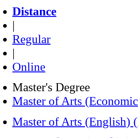
Distance
|
Regular
|
Online
Master's Degree
Master of Arts (Economi
Master of Arts (English)