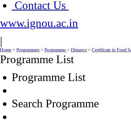
Contact Us
www.ignou.ac.in
|
Home
>
Programmes
>
Programme
>
Distance
>
Certificate in Food 
Programme List
Programme List
Search Programme