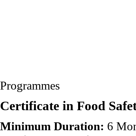
Programmes
Certificate in Food Safe
Minimum Duration:
6 Mon