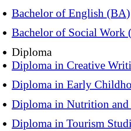
Bachelor of English (BA)
Bachelor of Social Work
Diploma
Diploma in Creative Writ
Diploma in Early Childh
Diploma in Nutrition an
Diploma in Tourism Stud