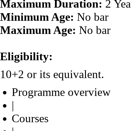
Maximum Duration:
2 Yea
Minimum Age:
No bar
Maximum Age:
No bar
Eligibility:
10+2 or its equivalent.
Programme overview
|
Courses