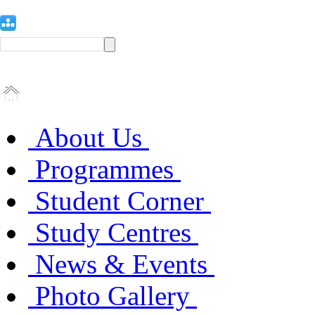
About Us
Programmes
Student Corner
Study Centres
News & Events
Photo Gallery