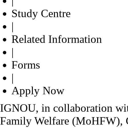
|
Study Centre
|
Related Information
|
Forms
|
Apply Now
IGNOU, in collaboration wit
Family Welfare (MoHFW), G