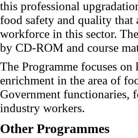
this professional upgradatio
food safety and quality that 
workforce in this sector. T
by CD-ROM and course mater
The Programme focuses on 
enrichment in the area of foo
Government functionaries, f
industry workers.
Other Programmes