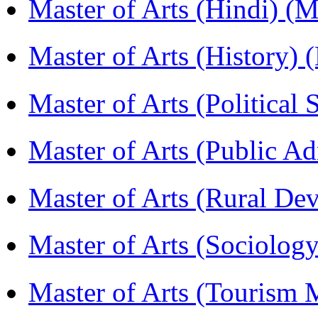
Master of Arts (Hindi) 
Master of Arts (History)
Master of Arts (Political
Master of Arts (Public A
Master of Arts (Rural D
Master of Arts (Sociolog
Master of Arts (Touris