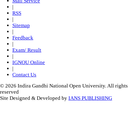
Mail Service
|
RSS
|
Sitemap
|
Feedback
|
Exam/ Result
|
IGNOU Online
|
Contact Us
© 2026 Indira Gandhi National Open University. All rights
reserved
Site Designed & Developed by
IANS PUBLISHING