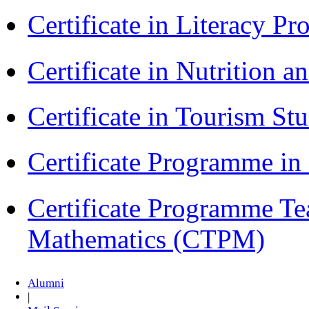
Certificate in Literacy 
Certificate in Nutrition 
Certificate in Tourism St
Certificate Programme i
Certificate Programme Te
Mathematics (CTPM)
Alumni
|