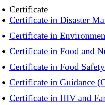
Certificate
Certificate in Disaster
Certificate in Environmen
Certificate in Food and N
Certificate in Food Safet
Certificate in Guidance (
Certificate in HIV and F