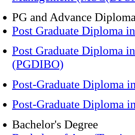
PG and Advance Diplom
Post Graduate Diploma 
Post Graduate Diploma in
(PGDIBO)
Post-Graduate Diploma i
Post-Graduate Diploma 
Bachelor's Degree