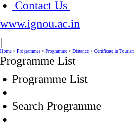
Contact Us
www.ignou.ac.in
|
Home
>
Programmes
>
Programme
>
Distance
>
Certificate in Touri
Programme List
Programme List
Search Programme