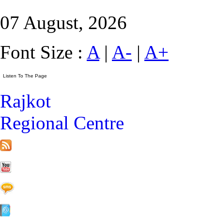
07 August, 2026
Font Size :
A
|
A-
|
A+
Rajkot
Regional Centre