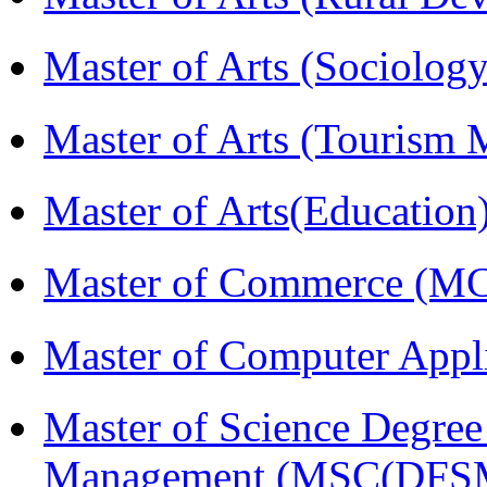
Master of Arts (Sociolog
Master of Arts (Touris
Master of Arts(Educatio
Master of Commerce (M
Master of Computer Appl
Master of Science Degree 
Management (MSC(DFS