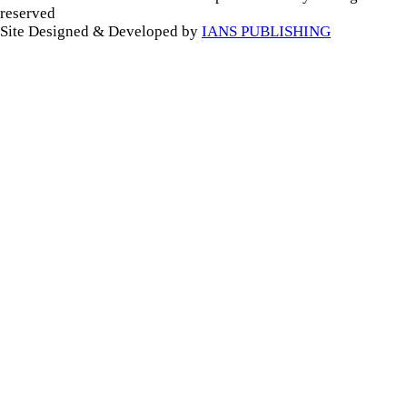
reserved
Site Designed & Developed by
IANS PUBLISHING