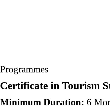
Programmes
Certificate in Tourism 
Minimum Duration:
6 Mon