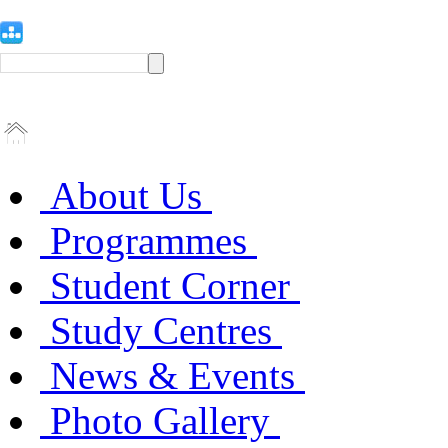
About Us
Programmes
Student Corner
Study Centres
News & Events
Photo Gallery