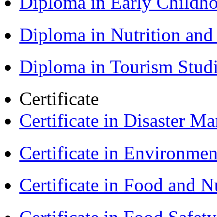
Diploma in Early Childh
Diploma in Nutrition an
Diploma in Tourism Stud
Certificate
Certificate in Disaster
Certificate in Environmen
Certificate in Food and N