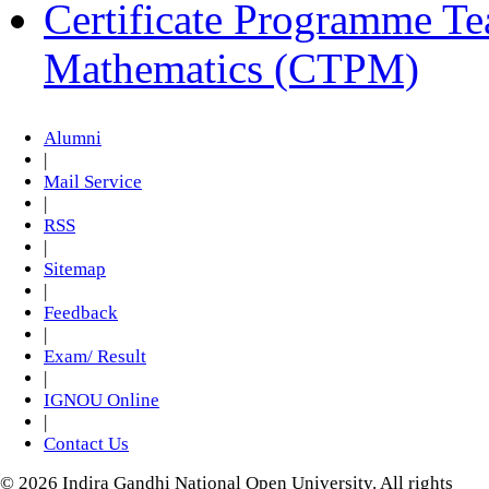
Certificate Programme Te
Mathematics (CTPM)
Alumni
|
Mail Service
|
RSS
|
Sitemap
|
Feedback
|
Exam/ Result
|
IGNOU Online
|
Contact Us
© 2026 Indira Gandhi National Open University. All rights