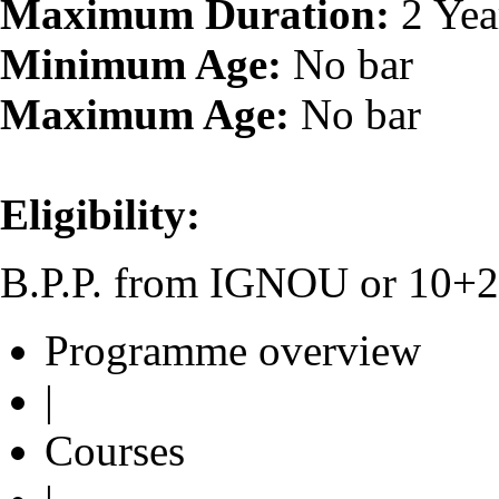
Maximum Duration:
2 Yea
Minimum Age:
No bar
Maximum Age:
No bar
Eligibility:
B.P.P. from IGNOU or 10+2 o
Programme overview
|
Courses