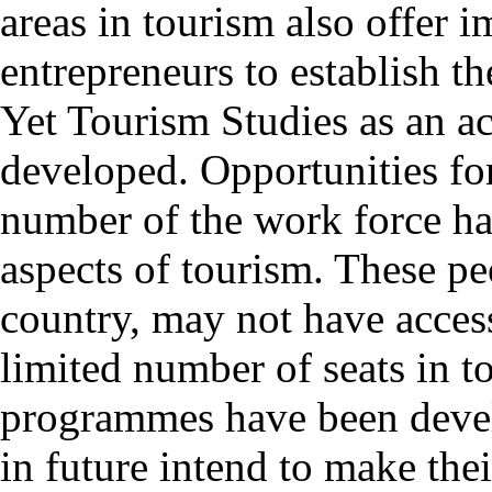
areas in tourism also offer 
entrepreneurs to establish th
Yet Tourism Studies as an ac
developed. Opportunities for 
number of the work force ha
aspects of tourism. These peo
country, may not have access
limited number of seats in t
programmes have been deve
in future intend to make the