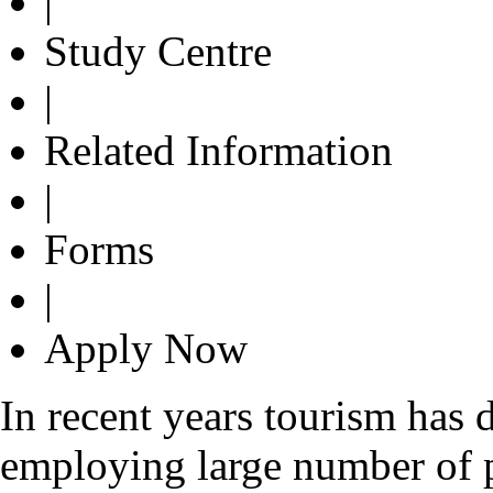
|
Study Centre
|
Related Information
|
Forms
|
Apply Now
In recent years tourism has 
employing large number of 