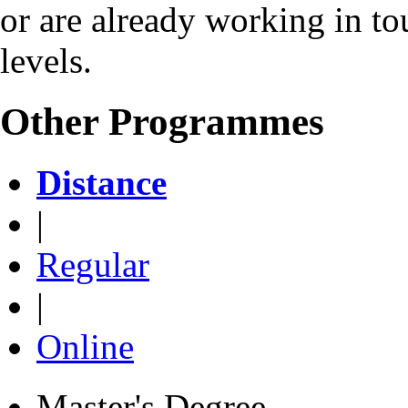
or are already working in to
levels.
Other Programmes
Distance
|
Regular
|
Online
Master's Degree