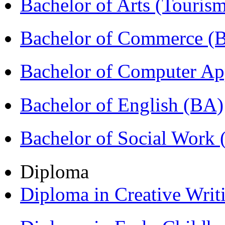
Bachelor of Arts (Touris
Bachelor of Commerce 
Bachelor of Computer Ap
Bachelor of English (BA)
Bachelor of Social Work
Diploma
Diploma in Creative Writ