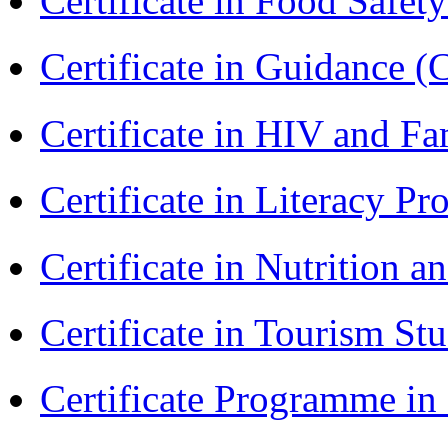
Certificate in Food Safet
Certificate in Guidance (
Certificate in HIV and F
Certificate in Literacy 
Certificate in Nutrition 
Certificate in Tourism St
Certificate Programme i