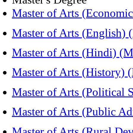
Master of Arts (Economi
Master of Arts (English)
Master of Arts (Hindi) 
Master of Arts (History)
Master of Arts (Political
Master of Arts (Public A
Master of Arts (Rural D