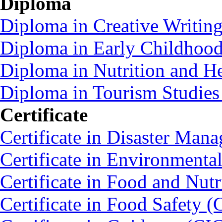
Diploma
Diploma in Creative Writin
Diploma in Early Childhoo
Diploma in Nutrition and 
Diploma in Tourism Studie
Certificate
Certificate in Disaster Ma
Certificate in Environmenta
Certificate in Food and Nut
Certificate in Food Safety 