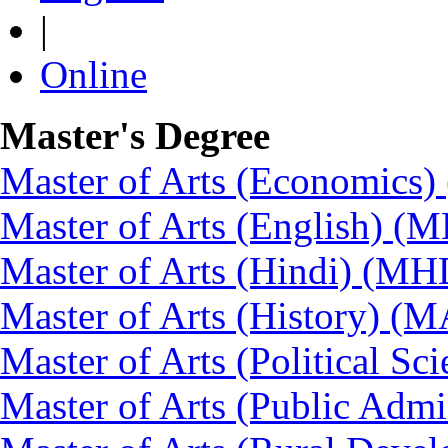
|
Online
Master's Degree
Master of Arts (Economics
Master of Arts (English) (
Master of Arts (Hindi) (MH
Master of Arts (History) (
Master of Arts (Political Sc
Master of Arts (Public Admi