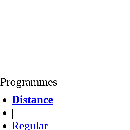
Programmes
Distance
|
Regular