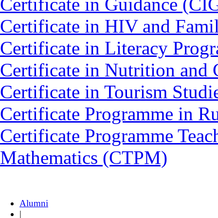
Certificate in Guidance (CI
Certificate in HIV and Fam
Certificate in Literacy Pro
Certificate in Nutrition an
Certificate in Tourism Stud
Certificate Programme in 
Certificate Programme Teac
Mathematics (CTPM)
Alumni
|