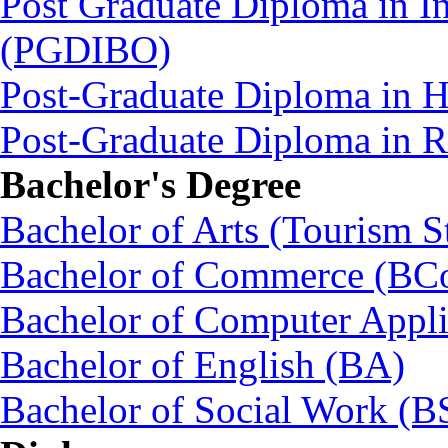
Post Graduate Diploma in In
(PGDIBO)
Post-Graduate Diploma in 
Post-Graduate Diploma in
Bachelor's Degree
Bachelor of Arts (Tourism S
Bachelor of Commerce (BC
Bachelor of Computer Appl
Bachelor of English (BA)
Bachelor of Social Work (