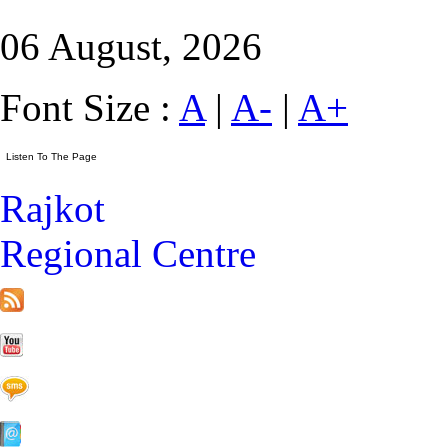
06 August, 2026
Font Size :
A
|
A-
|
A+
Rajkot
Regional Centre