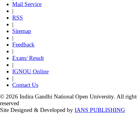
Mail Service
|
RSS
|
Sitemap
|
Feedback
|
Exam/ Result
|
IGNOU Online
|
Contact Us
© 2026 Indira Gandhi National Open University. All right
reserved
Site Designed & Developed by
IANS PUBLISHING