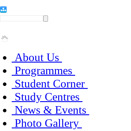
About Us
Programmes
Student Corner
Study Centres
News & Events
Photo Gallery