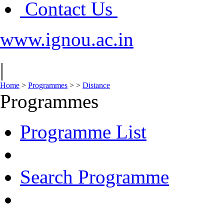
Contact Us
www.ignou.ac.in
|
Home
>
Programmes
>
>
Distance
Programmes
Programme List
Search Programme