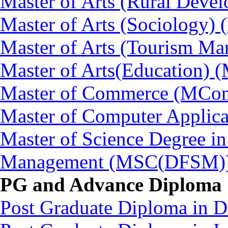
Master of Arts (Rural Dev
Master of Arts (Sociology)
Master of Arts (Tourism 
Master of Arts(Education) 
Master of Commerce (MCo
Master of Computer Applic
Master of Science Degree in
Management (MSC(DFSM)
PG and Advance Diploma
Post Graduate Diploma in