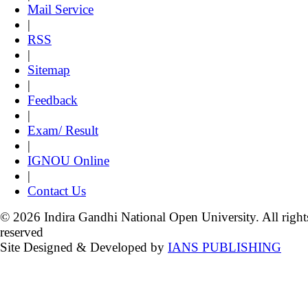
Mail Service
|
RSS
|
Sitemap
|
Feedback
|
Exam/ Result
|
IGNOU Online
|
Contact Us
© 2026 Indira Gandhi National Open University. All right
reserved
Site Designed & Developed by
IANS PUBLISHING