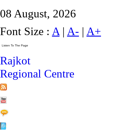
08 August, 2026
Font Size :
A
|
A-
|
A+
Rajkot
Regional Centre