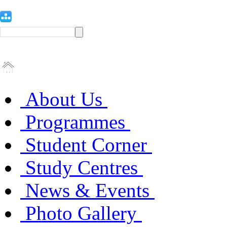
About Us
Programmes
Student Corner
Study Centres
News & Events
Photo Gallery