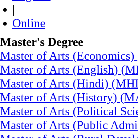
|
Online
Master's Degree
Master of Arts (Economics
Master of Arts (English) (
Master of Arts (Hindi) (MH
Master of Arts (History) (
Master of Arts (Political Sc
Master of Arts (Public Admi