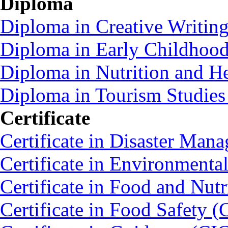
Diploma
Diploma in Creative Writin
Diploma in Early Childhoo
Diploma in Nutrition and 
Diploma in Tourism Studie
Certificate
Certificate in Disaster Ma
Certificate in Environmenta
Certificate in Food and Nut
Certificate in Food Safety 