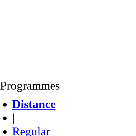
Programmes
Distance
|
Regular