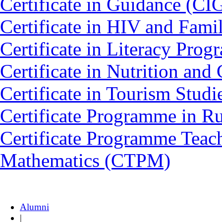
Certificate in Guidance (CI
Certificate in HIV and Fam
Certificate in Literacy Pro
Certificate in Nutrition an
Certificate in Tourism Stud
Certificate Programme in 
Certificate Programme Teac
Mathematics (CTPM)
Alumni
|