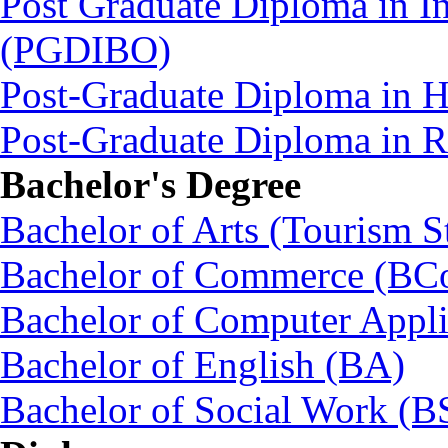
Post Graduate Diploma in In
(PGDIBO)
Post-Graduate Diploma in 
Post-Graduate Diploma in
Bachelor's Degree
Bachelor of Arts (Tourism S
Bachelor of Commerce (BC
Bachelor of Computer Appl
Bachelor of English (BA)
Bachelor of Social Work (