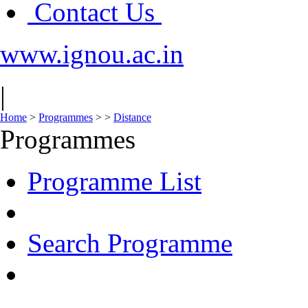
Contact Us
www.ignou.ac.in
|
Home
>
Programmes
>
>
Distance
Programmes
Programme List
Search Programme