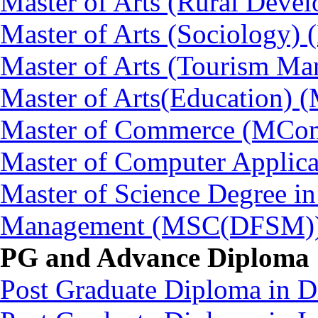
Master of Arts (Rural Dev
Master of Arts (Sociology)
Master of Arts (Tourism 
Master of Arts(Education) 
Master of Commerce (MCo
Master of Computer Applic
Master of Science Degree in
Management (MSC(DFSM)
PG and Advance Diploma
Post Graduate Diploma in